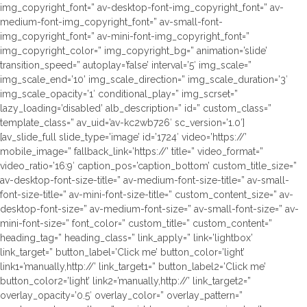
img_copyright_font=” av-desktop-font-img_copyright_font=” av-
medium-font-img_copyright_font=” av-small-font-
img_copyright_font=” av-mini-font-img_copyright_font=”
img_copyright_color=” img_copyright_bg=” animation=’slide’
transition_speed=” autoplay=’false’ interval=’5′ img_scale=”
n
img_scale_end=’10’ img_scale_direction=” img_scale_duration=’3′
img_scale_opacity=’1′ conditional_play=” img_scrset=”
lazy_loading=’disabled’ alb_description=” id=” custom_class=”
template_class=” av_uid=’av-kc2wb726′ sc_version=’1.0′]
[av_slide_full slide_type=’image’ id=’1724′ video=’https://’
mobile_image=” fallback_link=’https://’ title=” video_format=”
video_ratio=’16:9′ caption_pos=’caption_bottom’ custom_title_size=”
av-desktop-font-size-title=” av-medium-font-size-title=” av-small-
font-size-title=” av-mini-font-size-title=” custom_content_size=” av-
desktop-font-size=” av-medium-font-size=” av-small-font-size=” av-
mini-font-size=” font_color=” custom_title=” custom_content=”
heading_tag=” heading_class=” link_apply=” link=’lightbox’
link_target=” button_label=’Click me’ button_color=’light’
link1=’manually,http://’ link_target1=” button_label2=’Click me’
button_color2=’light’ link2=’manually,http://’ link_target2=”
overlay_opacity=’0.5′ overlay_color=” overlay_pattern=”