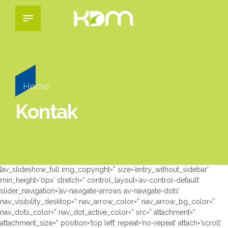
Home
Kontak
[av_slideshow_full img_copyright=” size=’entry_without_sidebar’
min_height=’0px’ stretch=” control_layout=’av-control-default’
slider_navigation=’av-navigate-arrows av-navigate-dots’
nav_visibility_desktop=” nav_arrow_color=” nav_arrow_bg_color=”
nav_dots_color=” nav_dot_active_color=” src=” attachment=”
attachment_size=” position=’top left’ repeat=’no-repeat’ attach=’scroll’