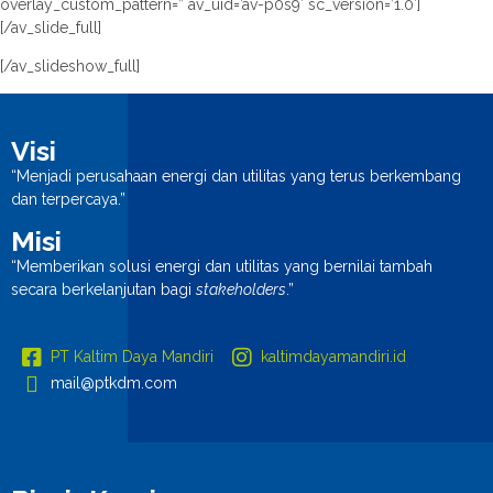
overlay_custom_pattern=” av_uid=’av-p0s9′ sc_version=’1.0′]
[/av_slide_full]
[/av_slideshow_full]
Visi
“Menjadi perusahaan energi dan utilitas yang terus berkembang
dan terpercaya.”
Misi
“Memberikan solusi energi dan utilitas yang bernilai tambah
secara berkelanjutan bagi
stakeholders
.”
PT Kaltim Daya Mandiri
kaltimdayamandiri.id
mail@ptkdm.com