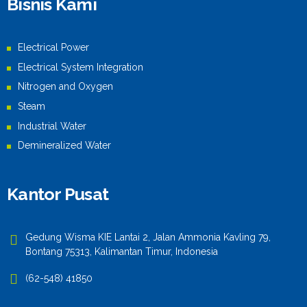
Bisnis Kami
Electrical Power
Electrical System Integration
Nitrogen and Oxygen
Steam
Industrial Water
Demineralized Water
Kantor Pusat
Gedung Wisma KIE Lantai 2, Jalan Ammonia Kavling 79,
Bontang 75313, Kalimantan Timur, Indonesia
(62-548) 41850