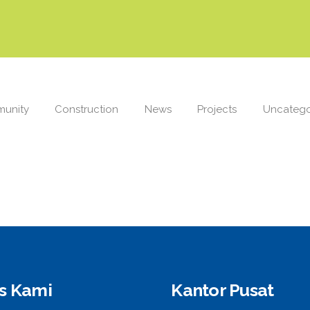
unity
Construction
News
Projects
Uncatego
is Kami
Kantor Pusat