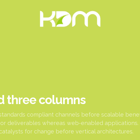
d three columns
standards compliant channels before scalable benefi
or deliverables whereas web-enabled applications. 
catalysts for change before vertical architectures.