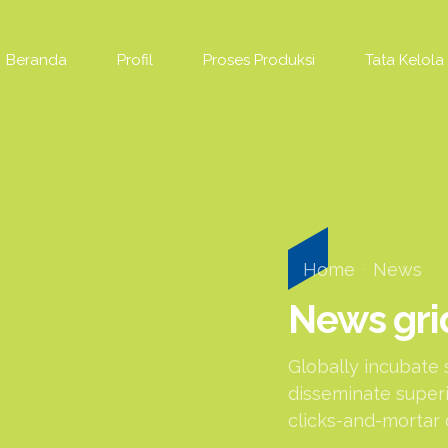
Beranda
Profil
Proses Produksi
Tata Kelola
Home
News
News gri
Globally incubate 
disseminate superi
clicks-and-mortar 