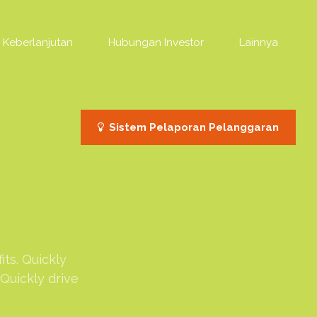
Keberlanjutan
Hubungan Investor
Lainnya
Sistem Pelaporan Pelanggaran
ts. Quickly
Quickly drive