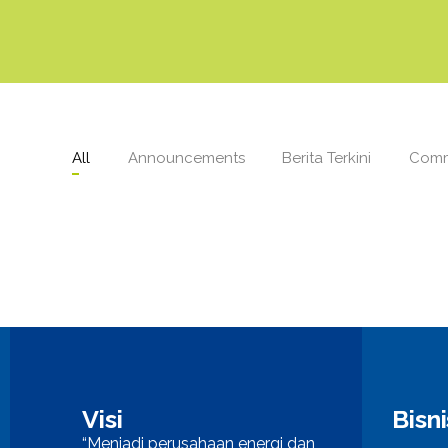
All
Announcements
Berita Terkini
Comm
Visi
Bisn
“Menjadi perusahaan energi dan