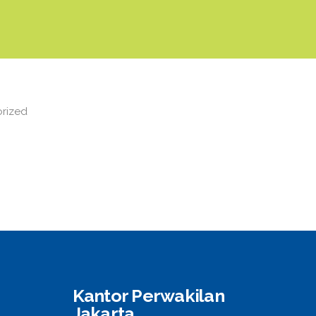
rized
Kantor Perwakilan
Jakarta