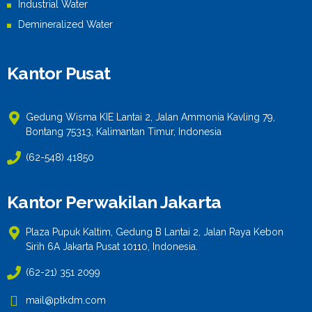
Industrial Water
Demineralized Water
Kantor Pusat
Gedung Wisma KIE Lantai 2, Jalan Ammonia Kavling 79,
Bontang 75313, Kalimantan Timur, Indonesia
(62-548) 41850
Kantor Perwakilan Jakarta
Plaza Pupuk Kaltim, Gedung B Lantai 2, Jalan Raya Kebon
Sirih 6A Jakarta Pusat 10110, Indonesia.
(62-21) 351 2099
mail@ptkdm.com