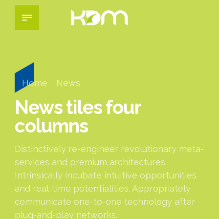
Home
News
News tiles four
columns
Distinctively re-engineer revolutionary meta-
services and premium architectures.
Intrinsically incubate intuitive opportunities
and real-time potentialities. Appropriately
communicate one-to-one technology after
plug-and-play networks.