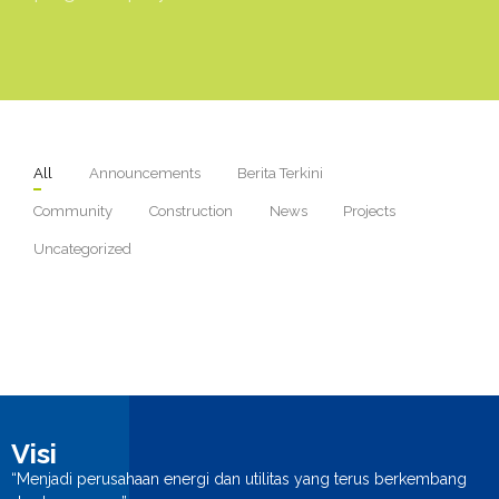
n
All
Announcements
Berita Terkini
Community
Construction
News
Projects
Uncategorized
Visi
“Menjadi perusahaan energi dan utilitas yang terus berkembang