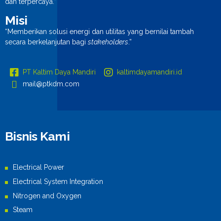
dan terpercaya.”
Misi
“Memberikan solusi energi dan utilitas yang bernilai tambah
secara berkelanjutan bagi
stakeholders
.”
PT Kaltim Daya Mandiri
kaltimdayamandiri.id
mail@ptkdm.com
Bisnis Kami
Electrical Power
Electrical System Integration
Nitrogen and Oxygen
Steam