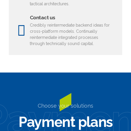
tactical architectures.
Contact us
Credibly reintermediate backend ideas for
cross-platform models. Continually
reintermediate integrated processes
through technically sound capital.
Paymen
Choose your solutions
Payment plans