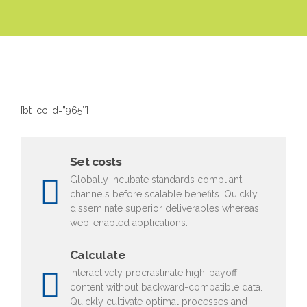
[bt_cc id=”965″]
Set costs
Globally incubate standards compliant
channels before scalable benefits. Quickly
disseminate superior deliverables whereas
web-enabled applications.
Calculate
Interactively procrastinate high-payoff
content without backward-compatible data.
Quickly cultivate optimal processes and