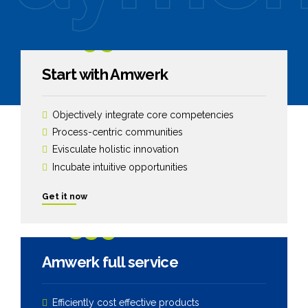
1299
$
Start with Amwerk
Objectively integrate core competencies
Process-centric communities
Evisculate holistic innovation
Incubate intuitive opportunities
Get it now
2599
$
Amwerk full service
Efficiently cost effective products