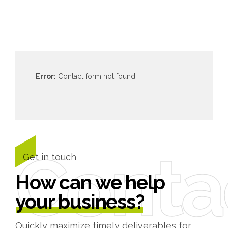
Error:
Contact form not found.
Conta
Get in touch
How can we help
your business?
Quickly maximize timely deliverables for