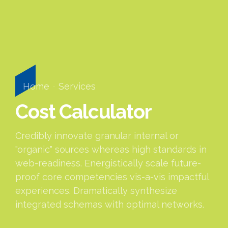
Home
Services
Cost Calculator
Credibly innovate granular internal or
"organic" sources whereas high standards in
web-readiness. Energistically scale future-
proof core competencies vis-a-vis impactful
experiences. Dramatically synthesize
integrated schemas with optimal networks.