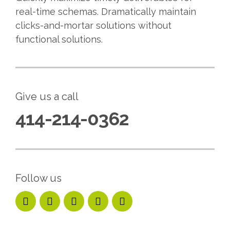
real-time schemas. Dramatically maintain
clicks-and-mortar solutions without
functional solutions.
Give us a call
414-214-0362
Follow us