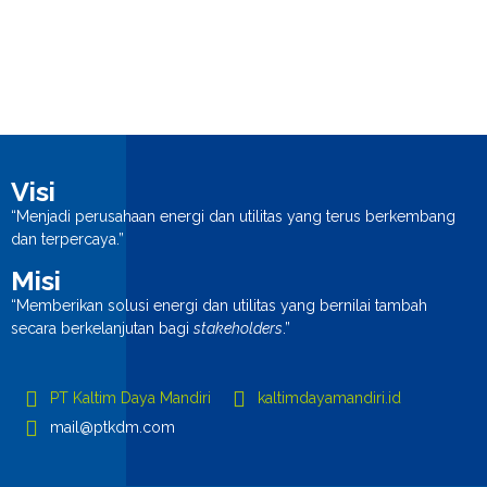
Visi
“Menjadi perusahaan energi dan utilitas yang terus berkembang
dan terpercaya.”
Misi
“Memberikan solusi energi dan utilitas yang bernilai tambah
secara berkelanjutan bagi
stakeholders
.”
PT Kaltim Daya Mandiri
kaltimdayamandiri.id
mail@ptkdm.com