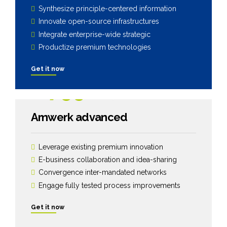
Synthesize principle-centered information
Innovate open-source infrastructures
Integrate enterprise-wide strategic
Productize premium technologies
Get it now
1799
$
Amwerk advanced
Leverage existing premium innovation
E-business collaboration and idea-sharing
Convergence inter-mandated networks
Engage fully tested process improvements
Get it now