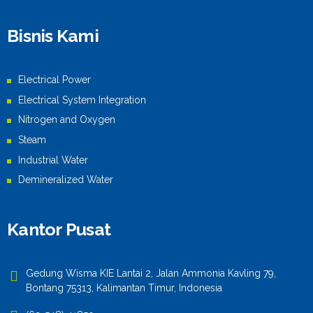
Bisnis Kami
Electrical Power
Electrical System Integration
Nitrogen and Oxygen
Steam
Industrial Water
Demineralized Water
Kantor Pusat
Gedung Wisma KIE Lantai 2, Jalan Ammonia Kavling 79,
Bontang 75313, Kalimantan Timur, Indonesia