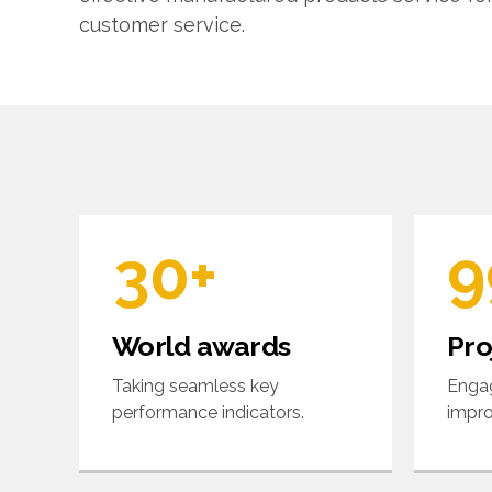
6
5
customer service.
0
7
6
1
8
7
2
9
8
3
0
+
9
4
0
World awards
Pro
5
Taking seamless key
Engag
performance indicators.
impro
6