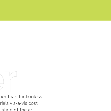
0
0
1
1
2
r
2
3
3
0
4
4
1
5
er than frictionless
als vis-a-vis cost
 state of the art