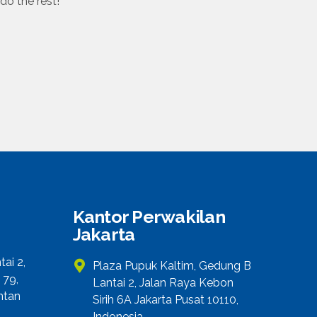
do the rest!
Kantor Perwakilan
Jakarta
ai 2,
Plaza Pupuk Kaltim, Gedung B
 79,
Lantai 2, Jalan Raya Kebon
ntan
Sirih 6A Jakarta Pusat 10110,
Indonesia.