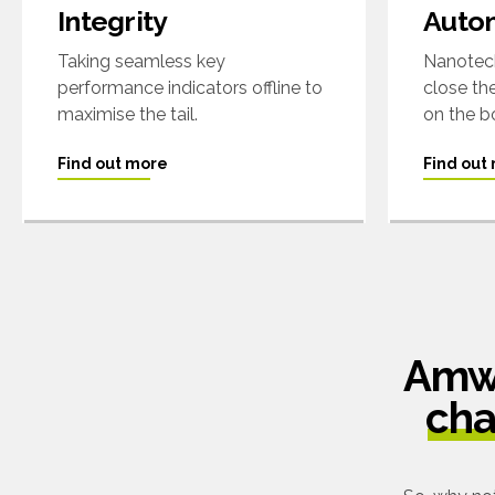
Integrity
Auto
Taking seamless key
Nanotech
performance indicators offline to
close th
maximise the tail.
on the b
Find out more
Find out
Amwe
cha