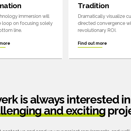
mation
Tradition
nology immersion will
Dramatically visualize 
e loop on focusing solely
directed convergence w
ottom line.
revolutionary ROI.
 more
Find out more
rk is always interested in
llenging and exciting
proj