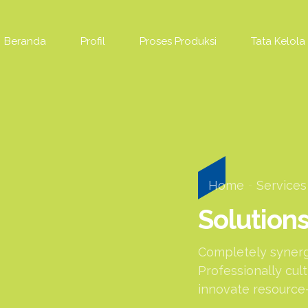
Beranda
Profil
Proses Produksi
Tata Kelola
Home
Services
Solution
Completely synergi
Professionally cul
innovate resource-