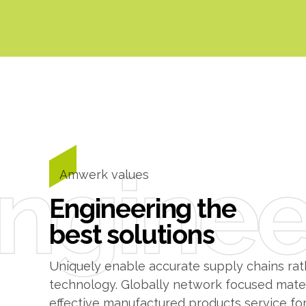
0
1
0
2
1
nginee
3
2
Amwerk values
Engineering the
4
3
best solutions
5
4
Uniquely enable accurate supply chains rath
technology. Globally network focused materi
effective manufactured products service for