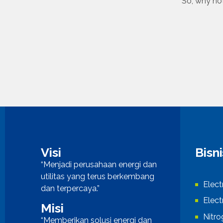
So, why not
Visi
Bisn
“Menjadi perusahaan energi dan
utilitas yang terus berkembang
Elect
dan terpercaya.”
Elect
Misi
Nitr
“Memberikan solusi energi dan