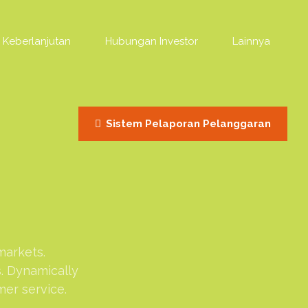
Keberlanjutan
Hubungan Investor
Lainnya
Sistem Pelaporan Pelanggaran
markets.
s. Dynamically
mer service.