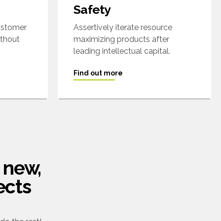
Safety
customer
Assertively iterate resource
ithout
maximizing products after
leading intellectual capital.
Find out more
 new,
ects