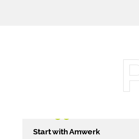
7
8
9
0
1299
$
Start with Amwerk