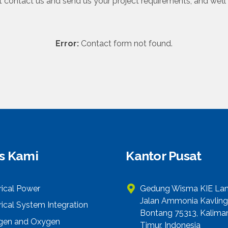
 contact us and send us your project requirements, and we’ll 
Error:
Contact form not found.
is Kami
Kantor Pusat
rical Power
Gedung Wisma KIE Lant
Jalan Ammonia Kavling
rical System Integration
Bontang 75313, Kalima
ogen and Oxygen
Timur, Indonesia