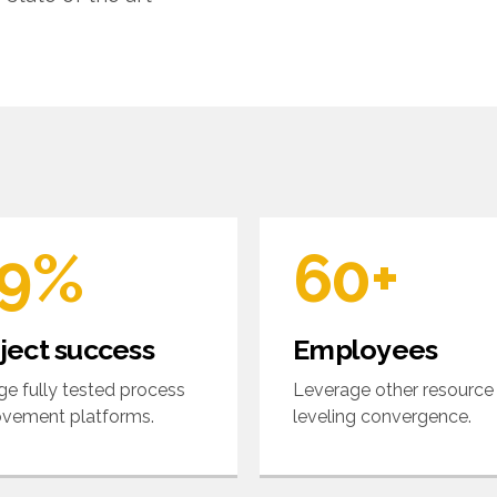
5
2
6
6
3
7
7
4
8
8
5
9
9
%
6
0
+
0
7
ject success
Employees
8
e fully tested process
Leverage other resource
vement platforms.
leveling convergence.
9