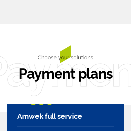
0
Paymen
Choose your solutions
Payment plans
2599
$
Amwek full service