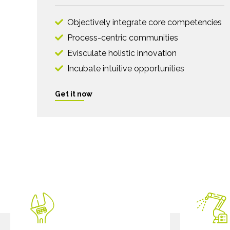
Objectively integrate core competencies
Process-centric communities
Evisculate holistic innovation
Incubate intuitive opportunities
Get it now