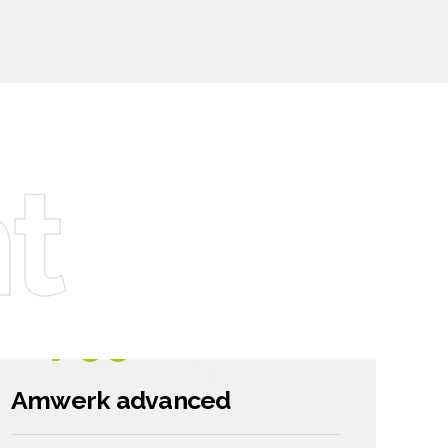
6
7
8
t
9
0
1799
$
Amwerk advanced