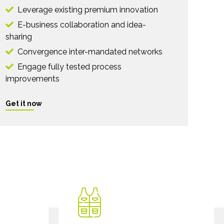
Leverage existing premium innovation
E-business collaboration and idea-
sharing
Convergence inter-mandated networks
Engage fully tested process
improvements
Get it now