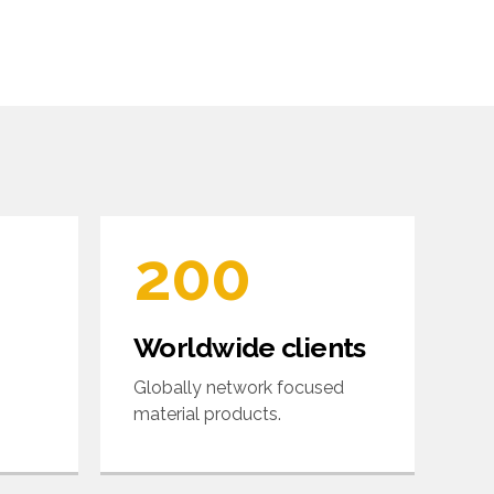
6
6
7
7
0
8
8
1
9
9
2
0
0
3
Worldwide clients
4
Globally network focused
material products.
5