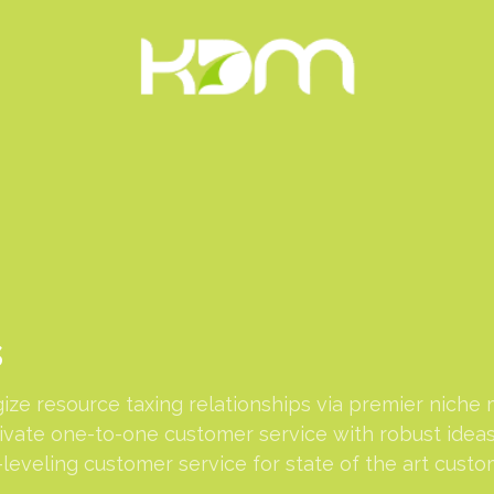
s
ze resource taxing relationships via premier niche 
tivate one-to-one customer service with robust idea
leveling customer service for state of the art custo