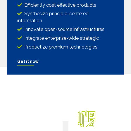
Efficiently cost effective products
Synthesize principle-centered
information
Innovate open-source infrastructures
Integrate enterprise-wide strategic
Productize premium technologies
Get it now