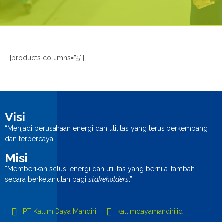
n
[products columns=”5″]
Visi
“Menjadi perusahaan energi dan utilitas yang terus berkembang
dan terpercaya.”
Misi
“Memberikan solusi energi dan utilitas yang bernilai tambah
secara berkelanjutan bagi
stakeholders
.”
PT Kaltim Daya Mandiri
kaltimdayamandiri.id