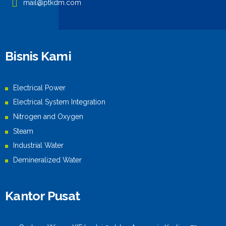
mail@ptkdm.com
Bisnis Kami
Electrical Power
Electrical System Integration
Nitrogen and Oxygen
Steam
Industrial Water
Demineralized Water
Kantor Pusat