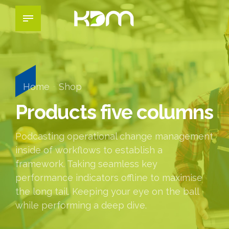
Home
Shop
Products five columns
Podcasting operational change management
inside of workflows to establish a
framework. Taking seamless key
performance indicators offline to maximise
the long tail. Keeping your eye on the ball
while performing a deep dive.