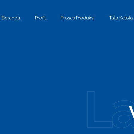
Beranda
Profil
Proses Produksi
Tata Kelola
L