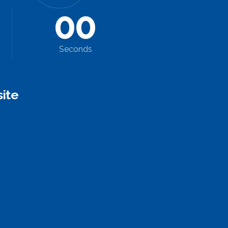
0
0
Seconds
ite