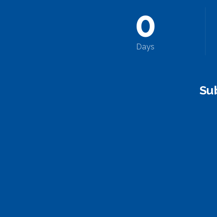
0
Days
Su