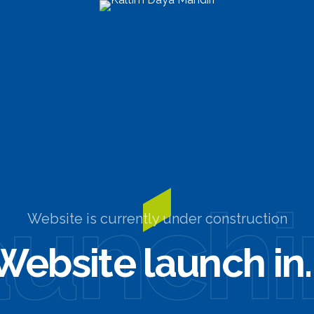
aunchi
Website is currently under construction
Website launch in..
0
0
0
0