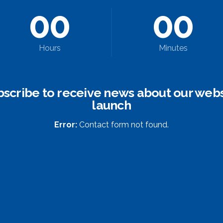
0
0
0
0
Hours
Minutes
bscribe to receive news about our webs
launch
Error:
Contact form not found.