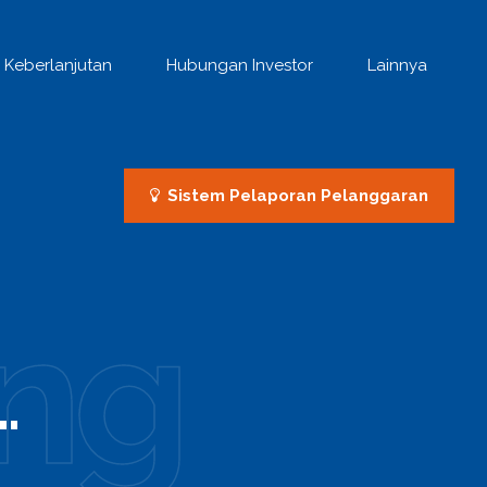
Keberlanjutan
Hubungan Investor
Lainnya
Sistem Pelaporan Pelanggaran
ng
.
0
0