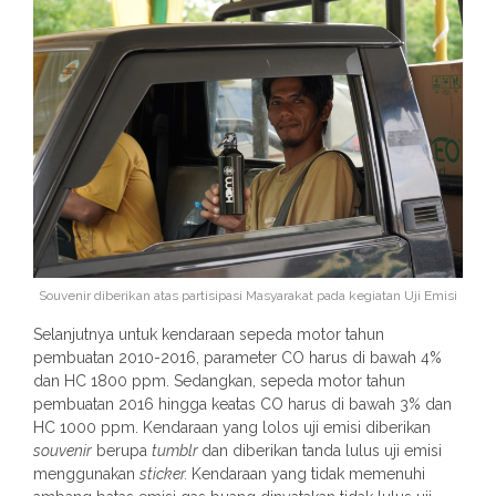
Souvenir diberikan atas partisipasi Masyarakat pada kegiatan Uji Emisi
Selanjutnya untuk kendaraan sepeda motor tahun
pembuatan 2010-2016, parameter CO harus di bawah 4%
dan HC 1800 ppm. Sedangkan, sepeda motor tahun
pembuatan 2016 hingga keatas CO harus di bawah 3% dan
HC 1000 ppm. Kendaraan yang lolos uji emisi diberikan
souvenir
berupa
tumblr
dan diberikan tanda lulus uji emisi
menggunakan
sticker.
Kendaraan yang tidak memenuhi