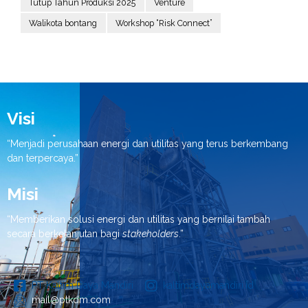
Tutup Tahun Produksi 2025
Venture
Walikota bontang
Workshop “Risk Connect”
Visi
“Menjadi perusahaan energi dan utilitas yang terus berkembang
dan terpercaya.”
Misi
“Memberikan solusi energi dan utilitas yang bernilai tambah
secara berkelanjutan bagi
stakeholders
.”
PT Kaltim Daya Mandiri
kaltimdayamandiri.id
mail@ptkdm.com