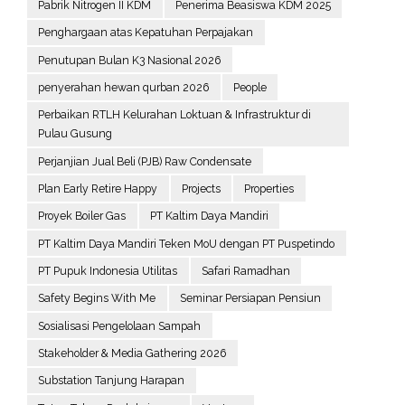
Pabrik Nitrogen II KDM
Penerima Beasiswa KDM 2025
Penghargaan atas Kepatuhan Perpajakan
Penutupan Bulan K3 Nasional 2026
penyerahan hewan qurban 2026
People
Perbaikan RTLH Kelurahan Loktuan & Infrastruktur di
Pulau Gusung
Perjanjian Jual Beli (PJB) Raw Condensate
Plan Early Retire Happy
Projects
Properties
Proyek Boiler Gas
PT Kaltim Daya Mandiri
PT Kaltim Daya Mandiri Teken MoU dengan PT Puspetindo
PT Pupuk Indonesia Utilitas
Safari Ramadhan
Safety Begins With Me
Seminar Persiapan Pensiun
Sosialisasi Pengelolaan Sampah
Stakeholder & Media Gathering 2026
Substation Tanjung Harapan