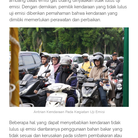
ambang batas emisi gas buang dinyatakan tidak lulus uji
emisi. Dengan demikian, pemilik kendaraan yang tidak lulus
uji emisi diberikan pemahaman bahwa kendaraan yang
dimiliki memerlukan perawatan dan perbaikan.
Antrian Kendaraan Pada Kegiatan Uji Emisi
Beberapa hal yang dapat menyebabkan kendaraan tidak
lulus uji emisi diantaranya penggunaan bahan bakar yang
tidak sesuai dan kerusakan pada sistem pembakaran atau