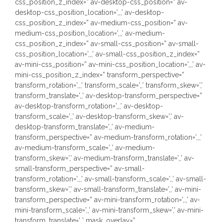
css_position_z_index=” av-desktop-css_position=” av-
desktop-css_position_location=’,,,’ av-desktop-
css_position_z_index=” av-medium-css_position=” av-
medium-css_position_location=’,,,’ av-medium-
css_position_z_index=” av-small-css_position=” av-small-
css_position_location=’,,,’ av-small-css_position_z_index=”
av-mini-css_position=” av-mini-css_position_location=’,,,’ av-
mini-css_position_z_index=” transform_perspective=”
transform_rotation=’,,,’ transform_scale=’,,’ transform_skew=’,’
transform_translate=’,,’ av-desktop-transform_perspective=”
av-desktop-transform_rotation=’,,,’ av-desktop-
transform_scale=’,,’ av-desktop-transform_skew=’,’ av-
desktop-transform_translate=’,,’ av-medium-
transform_perspective=” av-medium-transform_rotation=’,,,’
av-medium-transform_scale=’,,’ av-medium-
transform_skew=’,’ av-medium-transform_translate=’,,’ av-
small-transform_perspective=” av-small-
transform_rotation=’,,,’ av-small-transform_scale=’,,’ av-small-
transform_skew=’,’ av-small-transform_translate=’,,’ av-mini-
transform_perspective=” av-mini-transform_rotation=’,,,’ av-
mini-transform_scale=’,,’ av-mini-transform_skew=’,’ av-mini-
transform_translate=’,,’ mask_overlay=”