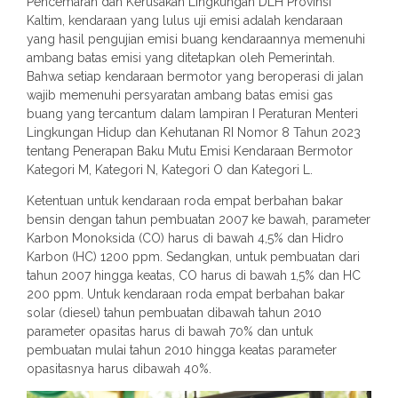
Pencemaran dan Kerusakan Lingkungan DLH Provinsi
Kaltim, kendaraan yang lulus uji emisi adalah kendaraan
yang hasil pengujian emisi buang kendaraannya memenuhi
ambang batas emisi yang ditetapkan oleh Pemerintah.
Bahwa setiap kendaraan bermotor yang beroperasi di jalan
wajib memenuhi persyaratan ambang batas emisi gas
buang yang tercantum dalam lampiran I Peraturan Menteri
Lingkungan Hidup dan Kehutanan RI Nomor 8 Tahun 2023
tentang Penerapan Baku Mutu Emisi Kendaraan Bermotor
Kategori M, Kategori N, Kategori O dan Kategori L.
Ketentuan untuk kendaraan roda empat berbahan bakar
bensin dengan tahun pembuatan 2007 ke bawah, parameter
Karbon Monoksida (CO) harus di bawah 4,5% dan Hidro
Karbon (HC) 1200 ppm. Sedangkan, untuk pembuatan dari
tahun 2007 hingga keatas, CO harus di bawah 1,5% dan HC
200 ppm. Untuk kendaraan roda empat berbahan bakar
solar (diesel) tahun pembuatan dibawah tahun 2010
parameter opasitas harus di bawah 70% dan untuk
pembuatan mulai tahun 2010 hingga keatas parameter
opasitasnya harus dibawah 40%.