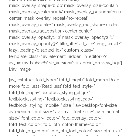
mask_overlay_shape=’blob’ mask_overlay_size=’contain’
mask_overlay_scale=’100%’ mask_overlay_position=’center
center’ mask_overlay_repeat=’no-repeat’
mask_overlay_rotate=” mask_overlay_rad_shape=’circle’
mask_overlay_rad_position=’center center’
mask_overlay_opacity1=’0′ mask_overlay_opacity2=’1′
mask_overlay_opacity3=” title_attr=” alt_attr=” img_scrset=”
lazy_loading=’disabled’ id=” custom_class=”
template_class=” av_element_hidden_in_editor=’0′
av_uid=’av-lxuhav81′ sc_version=’1.0′ admin_preview_bg=”]
[/av_image]
[av_textblock fold_type=” fold_height=” fold_more=’Read
more’ fold_less=’Read less’ fold_text_style=”
fold_btn_align=” textblock_styling_align=”
textblock_styling=” textblock_styling_gap=”
textblock_styling_mobile=” size=” av-desktop-font-size=”
av-medium-font-size=” av-small-font-size=” av-mini-font-
size=” font_color=” color=” fold_overlay_color=”
fold_text_color=” fold_btn_color=’theme-color’
fold_btn_bg_color=” fold_btn_font_color=” size-btn-text=”