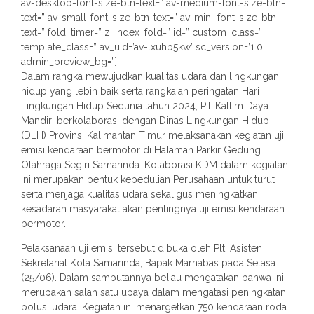
av-desktop-font-size-btn-text=” av-medium-font-size-btn-
text=” av-small-font-size-btn-text=” av-mini-font-size-btn-
text=” fold_timer=” z_index_fold=” id=” custom_class=”
template_class=” av_uid=’av-lxuhb5kw’ sc_version=’1.0′
admin_preview_bg=”]
Dalam rangka mewujudkan kualitas udara dan lingkungan
hidup yang lebih baik serta rangkaian peringatan Hari
Lingkungan Hidup Sedunia tahun 2024, PT Kaltim Daya
Mandiri berkolaborasi dengan Dinas Lingkungan Hidup
(DLH) Provinsi Kalimantan Timur melaksanakan kegiatan uji
emisi kendaraan bermotor di Halaman Parkir Gedung
Olahraga Segiri Samarinda. Kolaborasi KDM dalam kegiatan
ini merupakan bentuk kepedulian Perusahaan untuk turut
serta menjaga kualitas udara sekaligus meningkatkan
kesadaran masyarakat akan pentingnya uji emisi kendaraan
bermotor.
Pelaksanaan uji emisi tersebut dibuka oleh Plt. Asisten II
Sekretariat Kota Samarinda, Bapak Marnabas pada Selasa
(25/06). Dalam sambutannya beliau mengatakan bahwa ini
merupakan salah satu upaya dalam mengatasi peningkatan
polusi udara. Kegiatan ini menargetkan 750 kendaraan roda