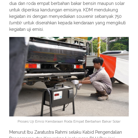
dua dan roda empat berbahan bakar bensin maupun solar
untuk diperiksa kandungan emisinya. KDM mendukung
kegiatan ini dengan menyediakan souvenir sebanyak 750
tumblr
untuk diserahkan kepada kendaraan yang mengikuti
kegiatan uji emisi.
Proses Uji Emisi Kendaraan Roda Empat Berbahan Bakar Solar
Menurut Ibu Zaratustra Rahmi selaku Kabid Pengendalian