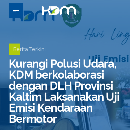
Berita Terkini
Kurangi Polusi Udara,
KDM berkolaborasi
dengan DLH Provinsi
Kaltim Laksanakan Uji
Emisi Kendaraan
Bermotor