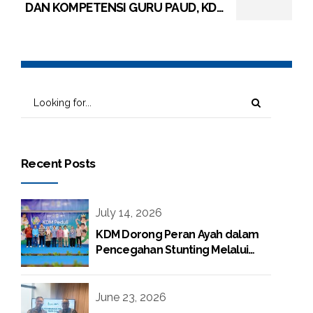
DAN KOMPETENSI GURU PAUD, KDM
BERI PELATIHAN PENGUNGATAN
KURIKULUM MERDEKA PAUD
Recent Posts
July 14, 2026
KDM Dorong Peran Ayah dalam
Pencegahan Stunting Melalui
Program KDM Peduli Stunting
2026
June 23, 2026