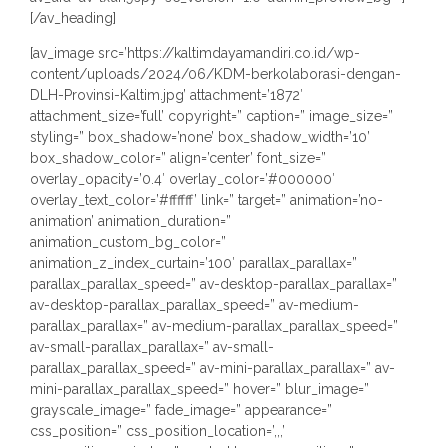
[/av_heading]
[av_image src=’https://kaltimdayamandiri.co.id/wp-
content/uploads/2024/06/KDM-berkolaborasi-dengan-
DLH-Provinsi-Kaltim.jpg’ attachment=’1872′
attachment_size=’full’ copyright=” caption=” image_size=”
styling=” box_shadow=’none’ box_shadow_width=’10’
box_shadow_color=” align=’center’ font_size=”
overlay_opacity=’0.4′ overlay_color=’#000000′
overlay_text_color=’#ffffff’ link=” target=” animation=’no-
animation’ animation_duration=”
animation_custom_bg_color=”
animation_z_index_curtain=’100′ parallax_parallax=”
parallax_parallax_speed=” av-desktop-parallax_parallax=”
av-desktop-parallax_parallax_speed=” av-medium-
parallax_parallax=” av-medium-parallax_parallax_speed=”
av-small-parallax_parallax=” av-small-
parallax_parallax_speed=” av-mini-parallax_parallax=” av-
mini-parallax_parallax_speed=” hover=” blur_image=”
grayscale_image=” fade_image=” appearance=”
css_position=” css_position_location=’,,,’