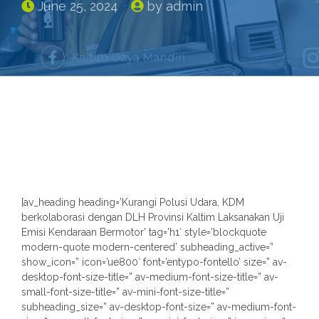
June 25, 2024
by admin
n
[av_heading heading=’Kurangi Polusi Udara, KDM
berkolaborasi dengan DLH Provinsi Kaltim Laksanakan Uji
Emisi Kendaraan Bermotor’ tag=’h1′ style=’blockquote
modern-quote modern-centered’ subheading_active=”
show_icon=” icon=’ue800′ font=’entypo-fontello’ size=” av-
desktop-font-size-title=” av-medium-font-size-title=” av-
small-font-size-title=” av-mini-font-size-title=”
subheading_size=” av-desktop-font-size=” av-medium-font-