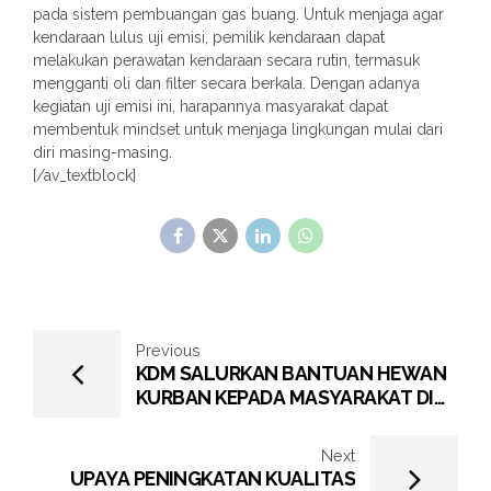
pada sistem pembuangan gas buang. Untuk menjaga agar
kendaraan lulus uji emisi, pemilik kendaraan dapat
melakukan perawatan kendaraan secara rutin, termasuk
mengganti oli dan filter secara berkala. Dengan adanya
kegiatan uji emisi ini, harapannya masyarakat dapat
membentuk mindset untuk menjaga lingkungan mulai dari
diri masing-masing.
[/av_textblock]
Previous
KDM SALURKAN BANTUAN HEWAN
KURBAN KEPADA MASYARAKAT DI
LINGKUNGAN KERJA PERUSAHAAN
Next
UPAYA PENINGKATAN KUALITAS