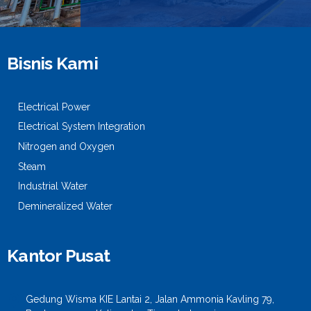
Bisnis Kami
Electrical Power
Electrical System Integration
Nitrogen and Oxygen
Steam
Industrial Water
Demineralized Water
Kantor Pusat
Gedung Wisma KIE Lantai 2, Jalan Ammonia Kavling 79,