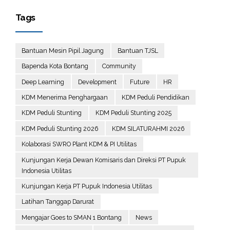
Tags
Bantuan Mesin Pipil Jagung
Bantuan TJSL
Bapenda Kota Bontang
Community
Deep Learning
Development
Future
HR
KDM Menerima Penghargaan
KDM Peduli Pendidikan
KDM Peduli Stunting
KDM Peduli Stunting 2025
KDM Peduli Stunting 2026
KDM SILATURAHMI 2026
Kolaborasi SWRO Plant KDM & PI Utilitas
Kunjungan Kerja Dewan Komisaris dan Direksi PT Pupuk
Indonesia Utilitas
Kunjungan Kerja PT Pupuk Indonesia Utilitas
Latihan Tanggap Darurat
Mengajar Goes to SMAN 1 Bontang
News