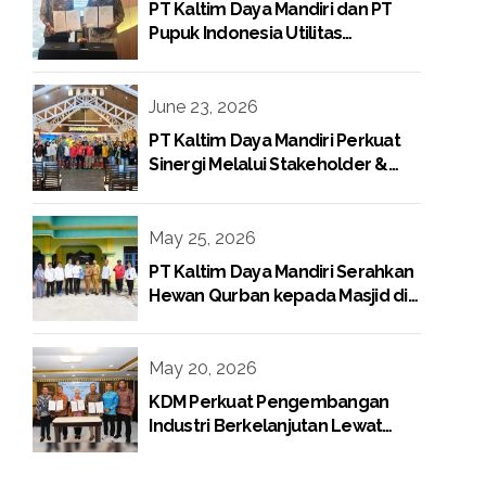
PT Kaltim Daya Mandiri dan PT
Pupuk Indonesia Utilitas
Tandatangani Perjanjian Jual Beli
Raw Condensate
June 23, 2026
PT Kaltim Daya Mandiri Perkuat
Sinergi Melalui Stakeholder &
Media Gathering
May 25, 2026
PT Kaltim Daya Mandiri Serahkan
Hewan Qurban kepada Masjid di
Lingkungan Perusahaan
May 20, 2026
KDM Perkuat Pengembangan
Industri Berkelanjutan Lewat
Proyek Boiler Gas