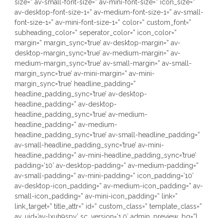
size=” av-small-font-size=” av-mini-font-size=” icon_size=”
av-desktop-font-size-1=” av-medium-font-size-1=” av-small-
font-size-1=” av-mini-font-size-1=” color=” custom_font=”
subheading_color=” seperator_color=” icon_color=”
margin=” margin_sync=’true’ av-desktop-margin=” av-
desktop-margin_sync=’true’ av-medium-margin=” av-
medium-margin_sync=’true’ av-small-margin=” av-small-
margin_sync=’true’ av-mini-margin=” av-mini-
margin_sync=’true’ headline_padding=”
headline_padding_sync=’true’ av-desktop-
headline_padding=” av-desktop-
headline_padding_sync=’true’ av-medium-
headline_padding=” av-medium-
headline_padding_sync=’true’ av-small-headline_padding=”
av-small-headline_padding_sync=’true’ av-mini-
headline_padding=” av-mini-headline_padding_sync=’true’
padding=’10’ av-desktop-padding=” av-medium-padding=”
av-small-padding=” av-mini-padding=” icon_padding=’10’
av-desktop-icon_padding=” av-medium-icon_padding=” av-
small-icon_padding=” av-mini-icon_padding=” link=”
link_target=” title_attr=” id=” custom_class=” template_class=”
av_uid=’av-lxuh9spy’ sc_version=’1.0′ admin_preview_bg=”]