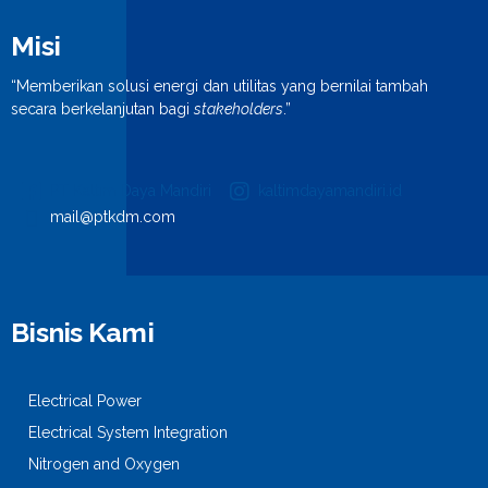
Misi
“Memberikan solusi energi dan utilitas yang bernilai tambah
secara berkelanjutan bagi
stakeholders
.”
PT Kaltim Daya Mandiri
kaltimdayamandiri.id
mail@ptkdm.com
Bisnis Kami
Electrical Power
Electrical System Integration
Nitrogen and Oxygen