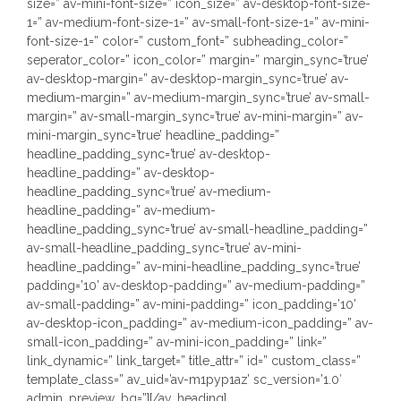
size=” av-mini-font-size=” icon_size=” av-desktop-font-size-
1=” av-medium-font-size-1=” av-small-font-size-1=” av-mini-
font-size-1=” color=” custom_font=” subheading_color=”
seperator_color=” icon_color=” margin=” margin_sync=’true’
av-desktop-margin=” av-desktop-margin_sync=’true’ av-
medium-margin=” av-medium-margin_sync=’true’ av-small-
margin=” av-small-margin_sync=’true’ av-mini-margin=” av-
mini-margin_sync=’true’ headline_padding=”
headline_padding_sync=’true’ av-desktop-
headline_padding=” av-desktop-
headline_padding_sync=’true’ av-medium-
headline_padding=” av-medium-
headline_padding_sync=’true’ av-small-headline_padding=”
av-small-headline_padding_sync=’true’ av-mini-
headline_padding=” av-mini-headline_padding_sync=’true’
padding=’10’ av-desktop-padding=” av-medium-padding=”
av-small-padding=” av-mini-padding=” icon_padding=’10’
av-desktop-icon_padding=” av-medium-icon_padding=” av-
small-icon_padding=” av-mini-icon_padding=” link=”
link_dynamic=” link_target=” title_attr=” id=” custom_class=”
template_class=” av_uid=’av-m1pyp1az’ sc_version=’1.0′
admin_preview_bg=”][/av_heading]