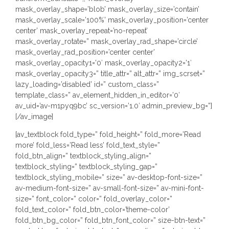
mask_overlay_shape=’blob’ mask_overlay_size=’contain’
mask_overlay_scale=’100%’ mask_overlay_position=’center
center’ mask_overlay_repeat=’no-repeat’
mask_overlay_rotate=” mask_overlay_rad_shape=’circle’
mask_overlay_rad_position=’center center’
mask_overlay_opacity1=’0′ mask_overlay_opacity2=’1′
mask_overlay_opacity3=” title_attr=” alt_attr=” img_scrset=”
lazy_loading=’disabled’ id=” custom_class=”
template_class=” av_element_hidden_in_editor=’0′
av_uid=’av-m1pyq9bc’ sc_version=’1.0′ admin_preview_bg=”]
[/av_image]
[av_textblock fold_type=” fold_height=” fold_more=’Read
more’ fold_less=’Read less’ fold_text_style=”
fold_btn_align=” textblock_styling_align=”
textblock_styling=” textblock_styling_gap=”
textblock_styling_mobile=” size=” av-desktop-font-size=”
av-medium-font-size=” av-small-font-size=” av-mini-font-
size=” font_color=” color=” fold_overlay_color=”
fold_text_color=” fold_btn_color=’theme-color’
fold_btn_bg_color=” fold_btn_font_color=” size-btn-text=”