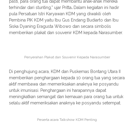
pasti, para orang tua dapat membantu anak-anak mereka
terhindar dari stunting,” ujar Pritta
.
Dalam kegiatan ini hadir
pula Persatuan Istri Karyawan KDM yang diwakili oleh
Pembina PIK KDM yaitu Ibu Gus Endang Budiarto dan Ibu
Siska Dyaning Eragusta Wibowo dan secara simbolis
memberikan plakat dan souvenir KDM kepada Narasumber.
Penyerahan Plakat dan Souvenir Kepada Narasumber
Di penghujung acara, KDM dan Puskemas Bontang Utara II
memberikan penghargaan kepada 10 orang tua yang secara
aktif membawa dan memeriksakan anaknya ke posyandu
untuk imunisasi. Penghargaan ini harapannya dapat
meningkatkan semangat dan kemauan para orang tua untuk
selalu aktif memeriksakan anaknya ke posyandu setempat.
Peserta acara Talkshow KDM Penting