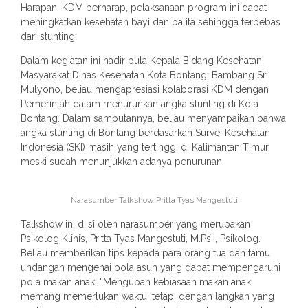
Harapan. KDM berharap, pelaksanaan program ini dapat
meningkatkan kesehatan bayi dan balita sehingga terbebas
dari stunting.
Dalam kegiatan ini hadir pula Kepala Bidang Kesehatan
Masyarakat Dinas Kesehatan Kota Bontang, Bambang Sri
Mulyono, beliau mengapresiasi kolaborasi KDM dengan
Pemerintah dalam menurunkan angka stunting di Kota
Bontang. Dalam sambutannya, beliau menyampaikan bahwa
angka stunting di Bontang berdasarkan Survei Kesehatan
Indonesia (SKI) masih yang tertinggi di Kalimantan Timur,
meski sudah menunjukkan adanya penurunan.
Narasumber Talkshow Pritta Tyas Mangestuti
Talkshow ini diisi oleh narasumber yang merupakan
Psikolog Klinis, Pritta Tyas Mangestuti, M.Psi., Psikolog.
Beliau memberikan tips kepada para orang tua dan tamu
undangan mengenai pola asuh yang dapat mempengaruhi
pola makan anak. “Mengubah kebiasaan makan anak
memang memerlukan waktu, tetapi dengan langkah yang