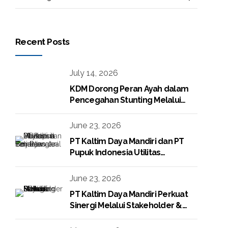
Recent Posts
July 14, 2026
KDM Dorong Peran Ayah dalam
Pencegahan Stunting Melalui
Program KDM Peduli Stunting
2026
June 23, 2026
PT Kaltim Daya Mandiri dan PT
Pupuk Indonesia Utilitas
Tandatangani Perjanjian Jual Beli
Raw Condensate
June 23, 2026
PT Kaltim Daya Mandiri Perkuat
Sinergi Melalui Stakeholder &
Media Gathering