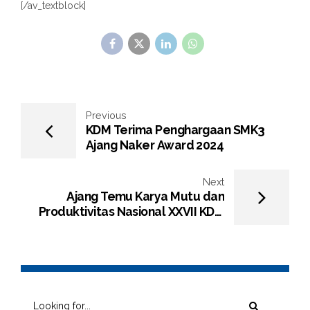
[/av_textblock]
Previous
KDM Terima Penghargaan SMK3
Ajang Naker Award 2024
Next
Ajang Temu Karya Mutu dan
Produktivitas Nasional XXVII KDM
Kembali Raih Penghargaan Kategori
Platinum