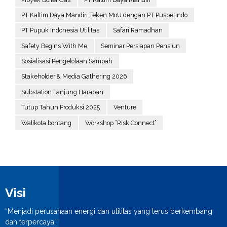
PT Kaltim Daya Mandiri Teken MoU dengan PT Puspetindo
PT Pupuk Indonesia Utilitas
Safari Ramadhan
Safety Begins With Me
Seminar Persiapan Pensiun
Sosialisasi Pengelolaan Sampah
Stakeholder & Media Gathering 2026
Substation Tanjung Harapan
Tutup Tahun Produksi 2025
Venture
Walikota bontang
Workshop “Risk Connect”
Visi
“Menjadi perusahaan energi dan utilitas yang terus berkembang
dan terpercaya.”