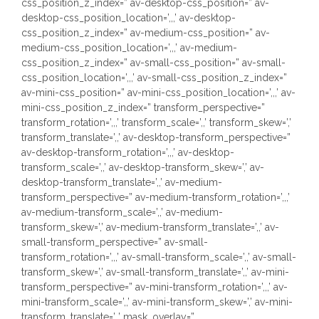
css_position_z_index=” av-desktop-css_position=” av-
desktop-css_position_location=’,,,’ av-desktop-
css_position_z_index=” av-medium-css_position=” av-
medium-css_position_location=’,,,’ av-medium-
css_position_z_index=” av-small-css_position=” av-small-
css_position_location=’,,,’ av-small-css_position_z_index=”
av-mini-css_position=” av-mini-css_position_location=’,,,’ av-
mini-css_position_z_index=” transform_perspective=”
transform_rotation=’,,,’ transform_scale=’,,’ transform_skew=’,’
transform_translate=’,,’ av-desktop-transform_perspective=”
av-desktop-transform_rotation=’,,,’ av-desktop-
transform_scale=’,,’ av-desktop-transform_skew=’,’ av-
desktop-transform_translate=’,,’ av-medium-
transform_perspective=” av-medium-transform_rotation=’,,,’
av-medium-transform_scale=’,,’ av-medium-
transform_skew=’,’ av-medium-transform_translate=’,,’ av-
small-transform_perspective=” av-small-
transform_rotation=’,,,’ av-small-transform_scale=’,,’ av-small-
transform_skew=’,’ av-small-transform_translate=’,,’ av-mini-
transform_perspective=” av-mini-transform_rotation=’,,,’ av-
mini-transform_scale=’,,’ av-mini-transform_skew=’,’ av-mini-
transform_translate=’,,’ mask_overlay=”