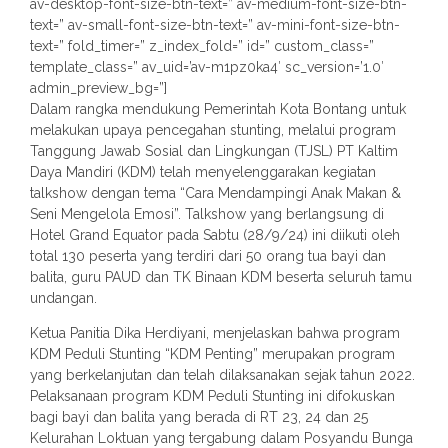
av-desktop-font-size-btn-text=” av-medium-font-size-btn-
text=” av-small-font-size-btn-text=” av-mini-font-size-btn-
text=” fold_timer=” z_index_fold=” id=” custom_class=”
template_class=” av_uid=’av-m1pz0ka4′ sc_version=’1.0′
admin_preview_bg=”]
Dalam rangka mendukung Pemerintah Kota Bontang untuk
melakukan upaya pencegahan stunting, melalui program
Tanggung Jawab Sosial dan Lingkungan (TJSL) PT Kaltim
Daya Mandiri (KDM) telah menyelenggarakan kegiatan
talkshow dengan tema “Cara Mendampingi Anak Makan &
Seni Mengelola Emosi”. Talkshow yang berlangsung di
Hotel Grand Equator pada Sabtu (28/9/24) ini diikuti oleh
total 130 peserta yang terdiri dari 50 orang tua bayi dan
balita, guru PAUD dan TK Binaan KDM beserta seluruh tamu
undangan.
Ketua Panitia Dika Herdiyani, menjelaskan bahwa program
KDM Peduli Stunting “KDM Penting” merupakan program
yang berkelanjutan dan telah dilaksanakan sejak tahun 2022.
Pelaksanaan program KDM Peduli Stunting ini difokuskan
bagi bayi dan balita yang berada di RT 23, 24 dan 25
Kelurahan Loktuan yang tergabung dalam Posyandu Bunga