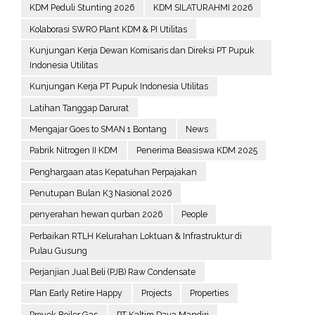
KDM Peduli Stunting 2026
KDM SILATURAHMI 2026
Kolaborasi SWRO Plant KDM & PI Utilitas
Kunjungan Kerja Dewan Komisaris dan Direksi PT Pupuk
Indonesia Utilitas
Kunjungan Kerja PT Pupuk Indonesia Utilitas
Latihan Tanggap Darurat
Mengajar Goes to SMAN 1 Bontang
News
Pabrik Nitrogen II KDM
Penerima Beasiswa KDM 2025
Penghargaan atas Kepatuhan Perpajakan
Penutupan Bulan K3 Nasional 2026
penyerahan hewan qurban 2026
People
Perbaikan RTLH Kelurahan Loktuan & Infrastruktur di
Pulau Gusung
Perjanjian Jual Beli (PJB) Raw Condensate
Plan Early Retire Happy
Projects
Properties
Proyek Boiler Gas
PT Kaltim Daya Mandiri