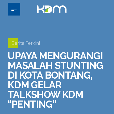
Berita Terkini
UPAYA MENGURANGI
MASALAH STUNTING
DI KOTA BONTANG,
KDM GELAR
TALKSHOW KDM
“PENTING”