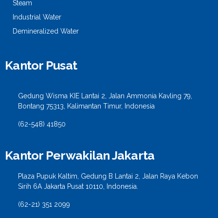
Steam
Industrial Water
Demineralized Water
Kantor Pusat
Gedung Wisma KIE Lantai 2, Jalan Ammonia Kavling 79,
Bontang 75313, Kalimantan Timur, Indonesia
(62-548) 41850
Kantor Perwakilan Jakarta
Plaza Pupuk Kaltim, Gedung B Lantai 2, Jalan Raya Kebon
Sirih 6A Jakarta Pusat 10110, Indonesia.
(62-21) 351 2099