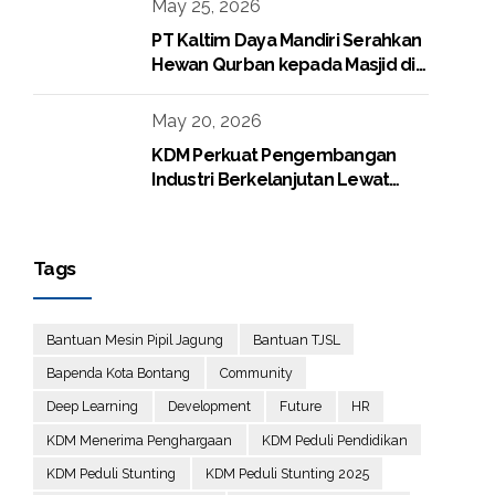
May 25, 2026
PT Kaltim Daya Mandiri Serahkan
Hewan Qurban kepada Masjid di
Lingkungan Perusahaan
May 20, 2026
KDM Perkuat Pengembangan
Industri Berkelanjutan Lewat
Proyek Boiler Gas
Tags
Bantuan Mesin Pipil Jagung
Bantuan TJSL
Bapenda Kota Bontang
Community
Deep Learning
Development
Future
HR
KDM Menerima Penghargaan
KDM Peduli Pendidikan
KDM Peduli Stunting
KDM Peduli Stunting 2025