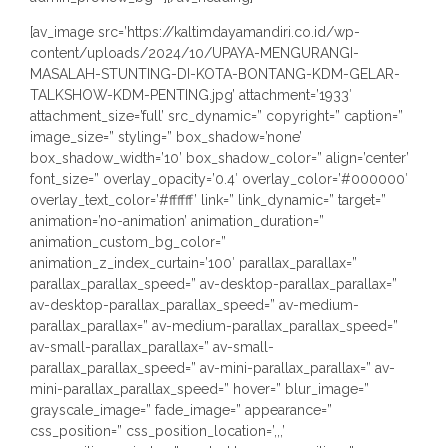
[av_image src=’https://kaltimdayamandiri.co.id/wp-
content/uploads/2024/10/UPAYA-MENGURANGI-
MASALAH-STUNTING-DI-KOTA-BONTANG-KDM-GELAR-
TALKSHOW-KDM-PENTING.jpg’ attachment=’1933′
attachment_size=’full’ src_dynamic=” copyright=” caption=”
image_size=” styling=” box_shadow=’none’
box_shadow_width=’10’ box_shadow_color=” align=’center’
font_size=” overlay_opacity=’0.4′ overlay_color=’#000000′
overlay_text_color=’#ffffff’ link=” link_dynamic=” target=”
animation=’no-animation’ animation_duration=”
animation_custom_bg_color=”
animation_z_index_curtain=’100′ parallax_parallax=”
parallax_parallax_speed=” av-desktop-parallax_parallax=”
av-desktop-parallax_parallax_speed=” av-medium-
parallax_parallax=” av-medium-parallax_parallax_speed=”
av-small-parallax_parallax=” av-small-
parallax_parallax_speed=” av-mini-parallax_parallax=” av-
mini-parallax_parallax_speed=” hover=” blur_image=”
grayscale_image=” fade_image=” appearance=”
css_position=” css_position_location=’,,,’