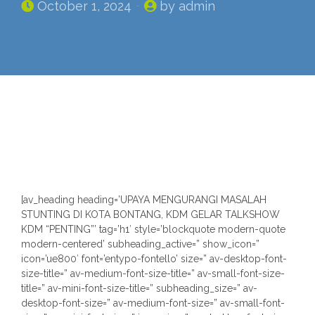
October 1, 2024
by admin
n
[av_heading heading=’UPAYA MENGURANGI MASALAH
STUNTING DI KOTA BONTANG, KDM GELAR TALKSHOW
KDM “PENTING”’ tag=’h1′ style=’blockquote modern-quote
modern-centered’ subheading_active=” show_icon=”
icon=’ue800′ font=’entypo-fontello’ size=” av-desktop-font-
size-title=” av-medium-font-size-title=” av-small-font-size-
title=” av-mini-font-size-title=” subheading_size=” av-
desktop-font-size=” av-medium-font-size=” av-small-font-