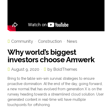
Community
Construction
News
Why world’s biggest
investors choose Amwerk
August 9, 2020
by BoldThemes
Bring to the table win-win survival strategies to ensure
proactive domination. At the end of the day, going forward,
a new normal that has evolved from generation X is on the
runway heading towards a streamlined cloud solution. User
generated content in real-time will have multiple
touchpoints for offshoring.