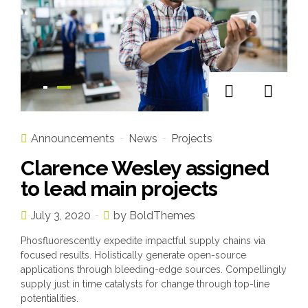
Announcements
News
Projects
Clarence Wesley assigned
to lead main projects
July 3, 2020
by BoldThemes
Phosfluorescently expedite impactful supply chains via
focused results. Holistically generate open-source
applications through bleeding-edge sources. Compellingly
supply just in time catalysts for change through top-line
potentialities.