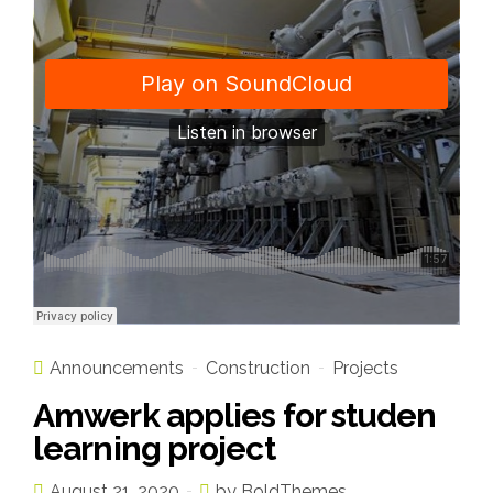
Announcements
Construction
Projects
Amwerk applies for studen
learning project
August 21, 2020
by BoldThemes