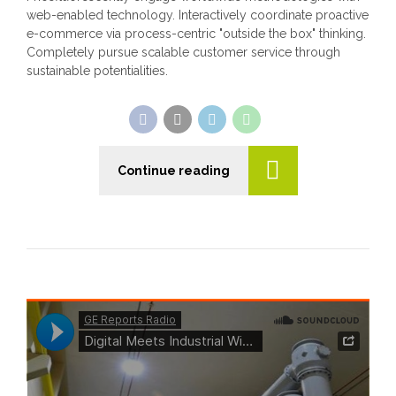
web-enabled technology. Interactively coordinate proactive
e-commerce via process-centric "outside the box" thinking.
Completely pursue scalable customer service through
sustainable potentialities.
Continue reading