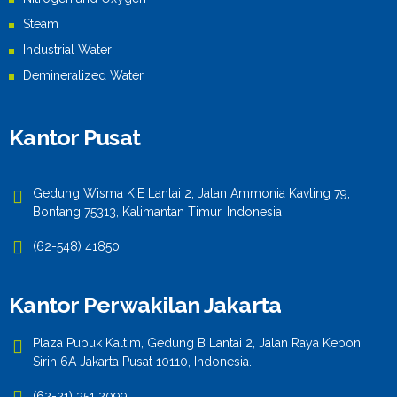
Steam
Industrial Water
Demineralized Water
Kantor Pusat
Gedung Wisma KIE Lantai 2, Jalan Ammonia Kavling 79,
Bontang 75313, Kalimantan Timur, Indonesia
(62-548) 41850
Kantor Perwakilan Jakarta
Plaza Pupuk Kaltim, Gedung B Lantai 2, Jalan Raya Kebon
Sirih 6A Jakarta Pusat 10110, Indonesia.
(62-21) 351 2099