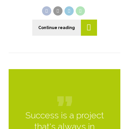
Continue reading
Success is a project
that's always in