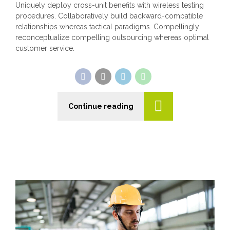
Uniquely deploy cross-unit benefits with wireless testing
procedures. Collaboratively build backward-compatible
relationships whereas tactical paradigms. Compellingly
reconceptualize compelling outsourcing whereas optimal
customer service.
Continue reading