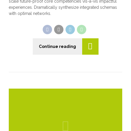
scale future-proof core competencies vis-a-vis impactful
experiences. Dramatically synthesize integrated schemas
with optimal networks.
Continue reading