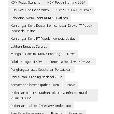
KDM Peduli Stunting
KDM Peduli Stunting 2025
KDM Peduli Stunting 2026
KDM SILATURAHMI 2026
Kolaborasi SWRO Plant KDM & PI Utilitas
Kunjungan Kerja Dewan Komisaris dan Direksi PT Pupuk
Indonesia Utilitas
Kunjungan Kerja PT Pupuk Indonesia Utilitas
Latihan Tanggap Darurat
Mengajar Goes to SMAN 1 Bontang
News
Pabrik Nitrogen II KDM
Penerima Beasiswa KDM 2025
Penghargaan atas Kepatuhan Perpajakan
Penutupan Bulan K3 Nasional 2026
penyerahan hewan qurban 2026
People
Perbaikan RTLH Kelurahan Loktuan & Infrastruktur di
Pulau Gusung
Perjanjian Jual Beli (PJB) Raw Condensate
Plan Early Retire Happy
Projects
Properties