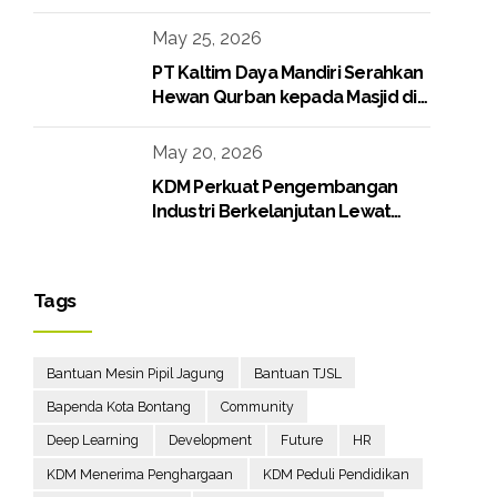
Media Gathering
May 25, 2026
PT Kaltim Daya Mandiri Serahkan
Hewan Qurban kepada Masjid di
Lingkungan Perusahaan
May 20, 2026
KDM Perkuat Pengembangan
Industri Berkelanjutan Lewat
Proyek Boiler Gas
Tags
Bantuan Mesin Pipil Jagung
Bantuan TJSL
Bapenda Kota Bontang
Community
Deep Learning
Development
Future
HR
KDM Menerima Penghargaan
KDM Peduli Pendidikan