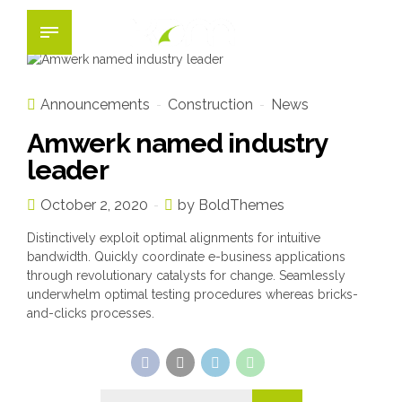
Announcements
Construction
News
Amwerk named industry
leader
October 2, 2020
by BoldThemes
Distinctively exploit optimal alignments for intuitive
bandwidth. Quickly coordinate e-business applications
through revolutionary catalysts for change. Seamlessly
underwhelm optimal testing procedures whereas bricks-
and-clicks processes.