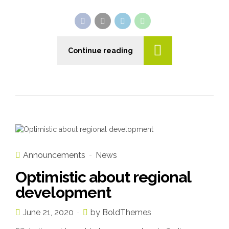
Continue reading
Announcements
News
Optimistic about regional
development
June 21, 2020
by BoldThemes