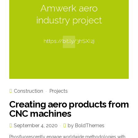
Amwerk aero
industry project
https://bit.ly/3hSXI2j
Construction
Projects
Creating aero products from
CNC machines
September 4, 2020
by BoldThemes
Phosfluorescently engage worldwide methodologies with