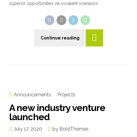
superior opportunities via covalent scenarios.
Continue reading
Announcements
Projects
A new industry venture
launched
July 17, 2020
by BoldThemes