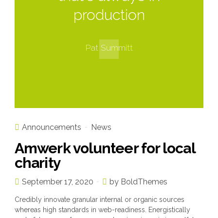
production
Pat Summitt
Announcements
News
Amwerk volunteer for local
charity
September 17, 2020
by BoldThemes
Credibly innovate granular internal or organic sources
whereas high standards in web-readiness. Energistically