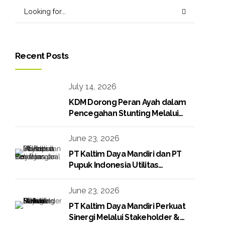
Recent Posts
July 14, 2026
KDM Dorong Peran Ayah dalam
Pencegahan Stunting Melalui
Program KDM Peduli Stunting
2026
June 23, 2026
PT Kaltim Daya Mandiri dan PT
Pupuk Indonesia Utilitas
Tandatangani Perjanjian Jual Beli
Raw Condensate
June 23, 2026
PT Kaltim Daya Mandiri Perkuat
Sinergi Melalui Stakeholder &