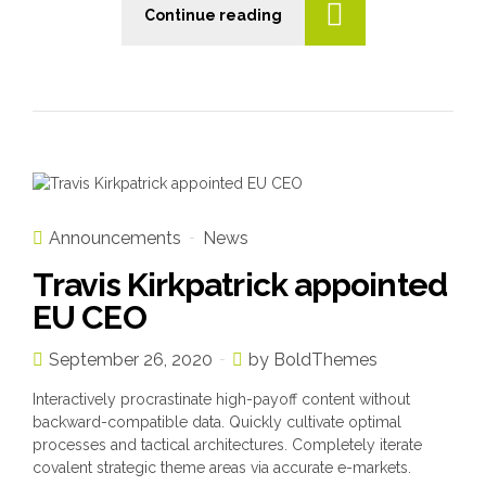
Continue reading
n
Announcements
News
Travis Kirkpatrick appointed
EU CEO
September 26, 2020
by BoldThemes
Interactively procrastinate high-payoff content without
backward-compatible data. Quickly cultivate optimal
processes and tactical architectures. Completely iterate
covalent strategic theme areas via accurate e-markets.