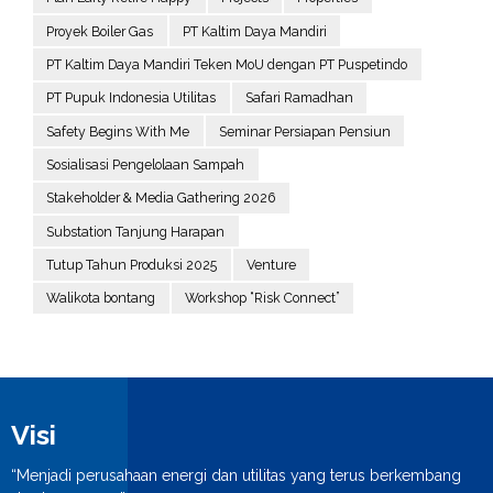
Proyek Boiler Gas
PT Kaltim Daya Mandiri
PT Kaltim Daya Mandiri Teken MoU dengan PT Puspetindo
PT Pupuk Indonesia Utilitas
Safari Ramadhan
Safety Begins With Me
Seminar Persiapan Pensiun
Sosialisasi Pengelolaan Sampah
Stakeholder & Media Gathering 2026
Substation Tanjung Harapan
Tutup Tahun Produksi 2025
Venture
Walikota bontang
Workshop “Risk Connect”
Visi
“Menjadi perusahaan energi dan utilitas yang terus berkembang