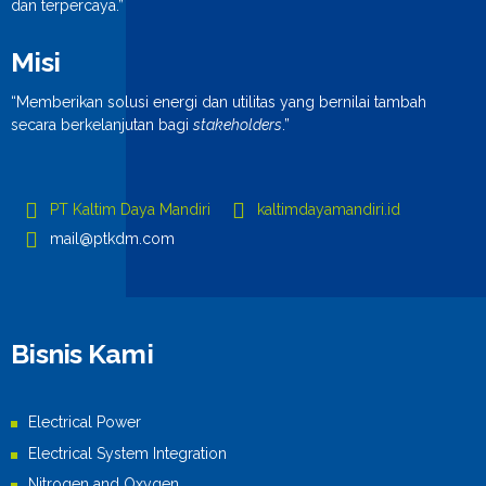
dan terpercaya.”
Misi
“Memberikan solusi energi dan utilitas yang bernilai tambah
secara berkelanjutan bagi
stakeholders
.”
PT Kaltim Daya Mandiri
kaltimdayamandiri.id
mail@ptkdm.com
Bisnis Kami
Electrical Power
Electrical System Integration
Nitrogen and Oxygen