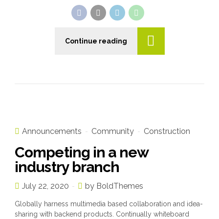
Continue reading
Announcements
Community
Construction
Competing in a new
industry branch
July 22, 2020
by BoldThemes
Globally harness multimedia based collaboration and idea-
sharing with backend products. Continually whiteboard