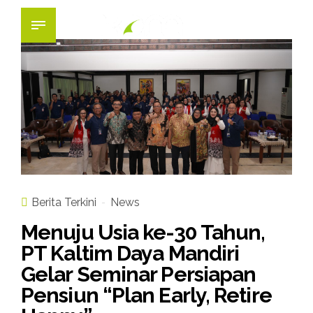
Berita Terkini
News
Menuju Usia ke-30 Tahun,
PT Kaltim Daya Mandiri
Gelar Seminar Persiapan
Pensiun “Plan Early, Retire