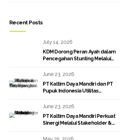
Recent Posts
July 14, 2026
KDM Dorong Peran Ayah dalam
Pencegahan Stunting Melalui
Program KDM Peduli Stunting
2026
June 23, 2026
PT Kaltim Daya Mandiri dan PT
Pupuk Indonesia Utilitas
Tandatangani Perjanjian Jual Beli
Raw Condensate
June 23, 2026
PT Kaltim Daya Mandiri Perkuat
Sinergi Melalui Stakeholder &
Media Gathering
May 25, 2026