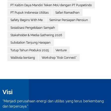
PT Kaltim Daya Mandiri Teken MoU dengan PT Puspetindo
PT Pupuk Indonesia Utilitas
Safari Ramadhan
Safety Begins With Me
Seminar Persiapan Pensiun
Sosialisasi Pengelolaan Sampah
Stakeholder & Media Gathering 2026
Substation Tanjung Harapan
Tutup Tahun Produksi 2025
Venture
Walikota bontang
Workshop “Risk Connect”
Visi
“Menjadi perusahaan energi dan utilitas yang terus berkembang
dan terpercaya.”