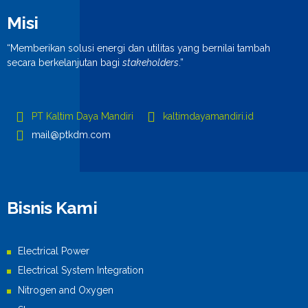
Misi
“Memberikan solusi energi dan utilitas yang bernilai tambah
secara berkelanjutan bagi
stakeholders
.”
PT Kaltim Daya Mandiri
kaltimdayamandiri.id
mail@ptkdm.com
Bisnis Kami
Electrical Power
Electrical System Integration
Nitrogen and Oxygen