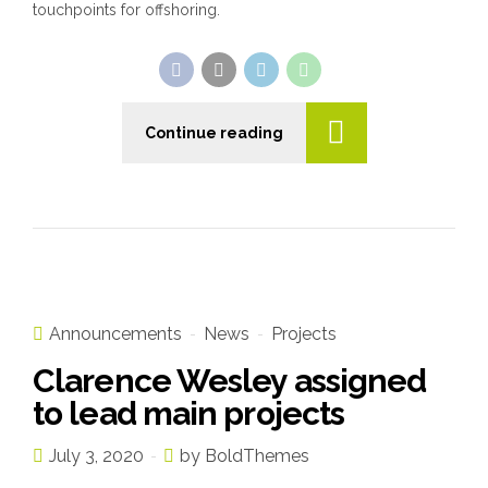
touchpoints for offshoring.
Continue reading
Announcements
News
Projects
Clarence Wesley assigned
to lead main projects
July 3, 2020
by BoldThemes