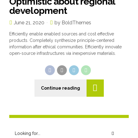
Optimistic about regional
development
June 21, 2020
by BoldThemes
Efficiently enable enabled sources and cost effective
products. Completely synthesize principle-centered
information after ethical communities. Efficiently innovate
open-source infrastructures via inexpensive materials.
Continue reading