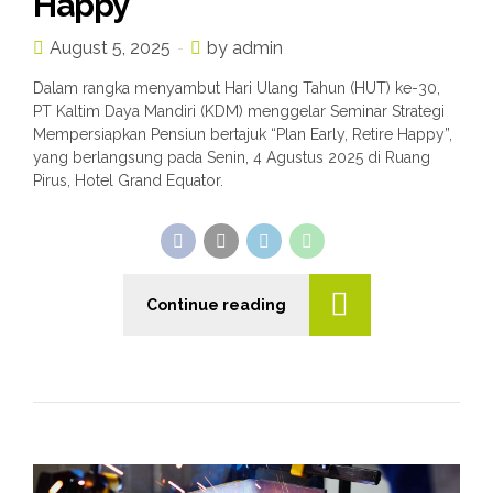
Happy”
August 5, 2025
by admin
Dalam rangka menyambut Hari Ulang Tahun (HUT) ke-30,
PT Kaltim Daya Mandiri (KDM) menggelar Seminar Strategi
Mempersiapkan Pensiun bertajuk “Plan Early, Retire Happy”,
yang berlangsung pada Senin, 4 Agustus 2025 di Ruang
Pirus, Hotel Grand Equator.
n
Continue reading