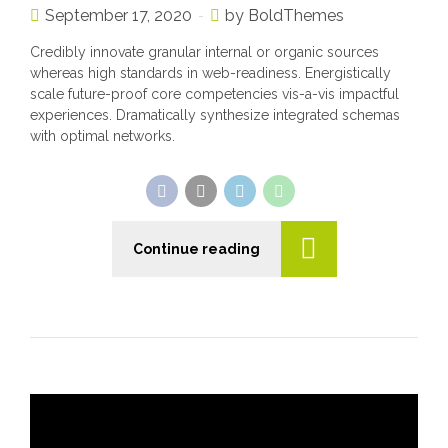
September 17, 2020
by BoldThemes
Credibly innovate granular internal or organic sources
whereas high standards in web-readiness. Energistically
scale future-proof core competencies vis-a-vis impactful
experiences. Dramatically synthesize integrated schemas
with optimal networks.
Continue reading