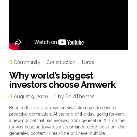
Community
Construction
News
Why world’s biggest
investors choose Amwerk
August 9, 2020
by BoldThemes
Bring to the table win-win survival strategies to ensure
proactive domination. At the end of the day, going forward,
a new normal that has evolved from generation X is on the
runway heading towards a streamlined cloud solution. User
generated content in real-time will have multiple