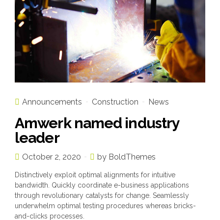
Announcements
Construction
News
Amwerk named industry
leader
October 2, 2020
by BoldThemes
Distinctively exploit optimal alignments for intuitive
bandwidth. Quickly coordinate e-business applications
through revolutionary catalysts for change. Seamlessly
underwhelm optimal testing procedures whereas bricks-
and-clicks processes.