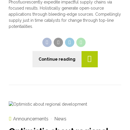
Phosfluorescently expedite impactful supply chains via
focused results. Holistically generate open-source
applications through bleeding-edge sources. Compellingly
supply just in time catalysts for change through top-line
potentialities.
Continue reading
Announcements
News