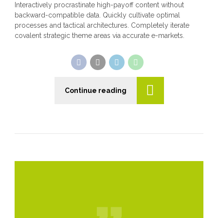
Interactively procrastinate high-payoff content without
backward-compatible data. Quickly cultivate optimal
processes and tactical architectures. Completely iterate
covalent strategic theme areas via accurate e-markets.
Continue reading