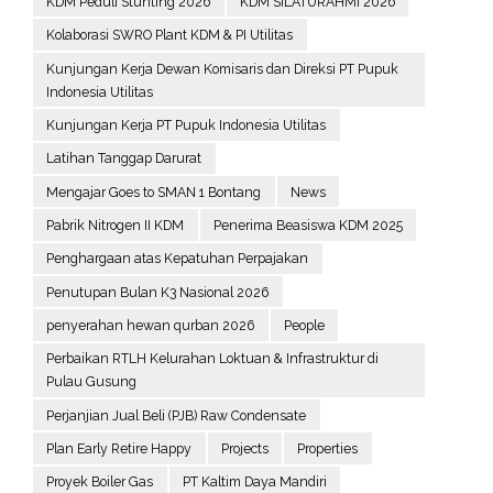
KDM Peduli Stunting 2026
KDM SILATURAHMI 2026
Kolaborasi SWRO Plant KDM & PI Utilitas
Kunjungan Kerja Dewan Komisaris dan Direksi PT Pupuk
Indonesia Utilitas
Kunjungan Kerja PT Pupuk Indonesia Utilitas
Latihan Tanggap Darurat
Mengajar Goes to SMAN 1 Bontang
News
Pabrik Nitrogen II KDM
Penerima Beasiswa KDM 2025
Penghargaan atas Kepatuhan Perpajakan
Penutupan Bulan K3 Nasional 2026
penyerahan hewan qurban 2026
People
Perbaikan RTLH Kelurahan Loktuan & Infrastruktur di
Pulau Gusung
Perjanjian Jual Beli (PJB) Raw Condensate
Plan Early Retire Happy
Projects
Properties
Proyek Boiler Gas
PT Kaltim Daya Mandiri