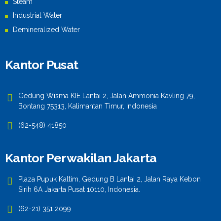
Steam
Industrial Water
Demineralized Water
Kantor Pusat
Gedung Wisma KIE Lantai 2, Jalan Ammonia Kavling 79,
Bontang 75313, Kalimantan Timur, Indonesia
(62-548) 41850
Kantor Perwakilan Jakarta
Plaza Pupuk Kaltim, Gedung B Lantai 2, Jalan Raya Kebon
Sirih 6A Jakarta Pusat 10110, Indonesia.
(62-21) 351 2099