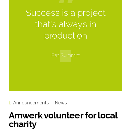
Success is a project
that's always in
production
Pat Summitt
Announcements
News
Amwerk volunteer for local
charity