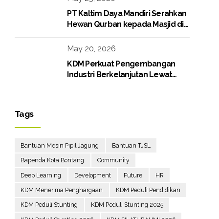
PT Kaltim Daya Mandiri Serahkan
Hewan Qurban kepada Masjid di
Lingkungan Perusahaan
May 20, 2026
KDM Perkuat Pengembangan
Industri Berkelanjutan Lewat
Proyek Boiler Gas
Tags
Bantuan Mesin Pipil Jagung
Bantuan TJSL
Bapenda Kota Bontang
Community
Deep Learning
Development
Future
HR
KDM Menerima Penghargaan
KDM Peduli Pendidikan
KDM Peduli Stunting
KDM Peduli Stunting 2025