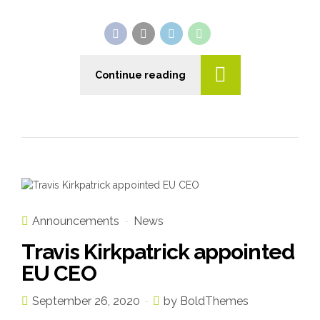
Continue reading
Announcements
News
Travis Kirkpatrick appointed
EU CEO
September 26, 2020
by BoldThemes