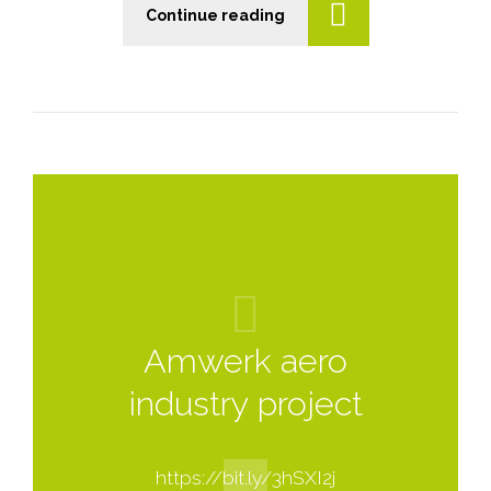
Continue reading
n
Amwerk aero
industry project
https://bit.ly/3hSXI2j