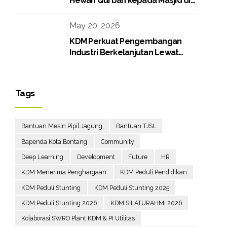
Hewan Qurban kepada Masjid di
Lingkungan Perusahaan
May 20, 2026
KDM Perkuat Pengembangan
Industri Berkelanjutan Lewat
Proyek Boiler Gas
Tags
Bantuan Mesin Pipil Jagung
Bantuan TJSL
Bapenda Kota Bontang
Community
Deep Learning
Development
Future
HR
KDM Menerima Penghargaan
KDM Peduli Pendidikan
KDM Peduli Stunting
KDM Peduli Stunting 2025
KDM Peduli Stunting 2026
KDM SILATURAHMI 2026
Kolaborasi SWRO Plant KDM & PI Utilitas