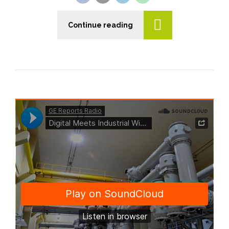
Continue reading