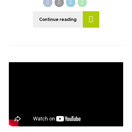
Continue reading