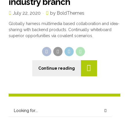
industry branch
July 22, 2020
by BoldThemes
Globally harness multimedia based collaboration and idea-
sharing with backend products. Continually whiteboard
superior opportunities via covalent scenarios.
Continue reading