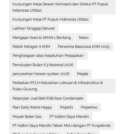
Kunjungan Kerja Dewan Komisaris dan Direksi PT Pupuk
Indonesia Utilitas
Kunjungan Kerja PT Pupuk Indonesia Utilitas
Latihan Tanggap Darurat
Mengajar Goes to SMAN 1 Bontang
News
Pabrik Nitrogen II KDM
Penerima Beasiswa KDM 2025
Penghargaan atas Kepatuhan Perpajakan
Penutupan Bulan K3 Nasional 2026
penyerahan hewan qurban 2026
People
Perbaikan RTLH Kelurahan Loktuan & Infrastruktur di
Pulau Gusung
Perjanjian Jual Beli (PJB) Raw Condensate
Plan Early Retire Happy
Projects
Properties
Proyek Boiler Gas
PT Kaltim Daya Mandiri
PT Kaltim Daya Mandiri Teken MoU dengan PT Puspetindo