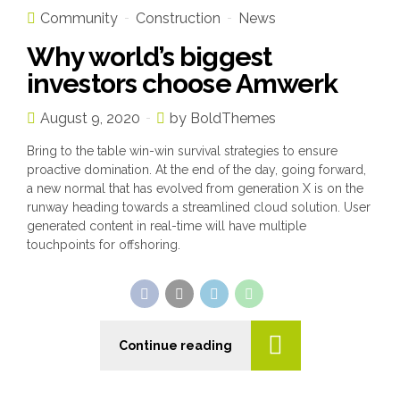
Community
Construction
News
Why world’s biggest
investors choose Amwerk
August 9, 2020
by BoldThemes
Bring to the table win-win survival strategies to ensure
proactive domination. At the end of the day, going forward,
a new normal that has evolved from generation X is on the
runway heading towards a streamlined cloud solution. User
generated content in real-time will have multiple
touchpoints for offshoring.
Continue reading