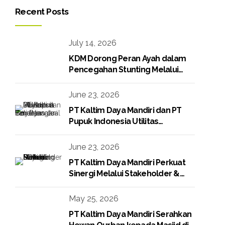
Recent Posts
July 14, 2026
KDM Dorong Peran Ayah dalam
Pencegahan Stunting Melalui
Program KDM Peduli Stunting
2026
June 23, 2026
PT Kaltim Daya Mandiri dan PT
Pupuk Indonesia Utilitas
Tandatangani Perjanjian Jual Beli
Raw Condensate
June 23, 2026
PT Kaltim Daya Mandiri Perkuat
Sinergi Melalui Stakeholder &
Media Gathering
May 25, 2026
PT Kaltim Daya Mandiri Serahkan