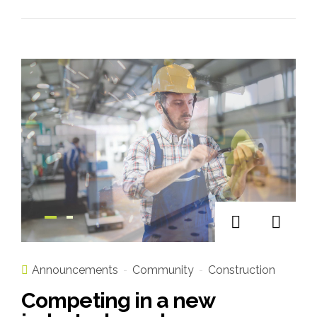
Announcements
Community
Construction
Competing in a new