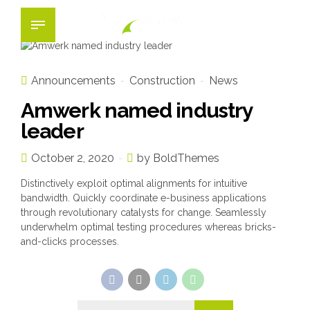
Announcements
Construction
News
Amwerk named industry
leader
October 2, 2020
by BoldThemes
Distinctively exploit optimal alignments for intuitive
bandwidth. Quickly coordinate e-business applications
through revolutionary catalysts for change. Seamlessly
underwhelm optimal testing procedures whereas bricks-
and-clicks processes.