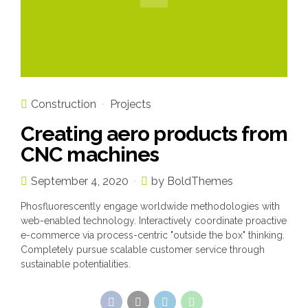
Construction
Projects
Creating aero products from
CNC machines
September 4, 2020
by BoldThemes
Phosfluorescently engage worldwide methodologies with
web-enabled technology. Interactively coordinate proactive
e-commerce via process-centric "outside the box" thinking.
Completely pursue scalable customer service through
sustainable potentialities.