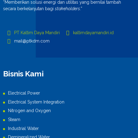
“Memberikan solusi energi dan utilitas yang bernilai tambah
secara berkelanjutan bagi
stakeholders
.”
PT Kaltim Daya Mandiri
kaltimdayamandiri.id
mail@ptkdm.com
Bisnis Kami
Electrical Power
Electrical System Integration
Nitrogen and Oxygen
Steam
Industrial Water
Demineralized Water