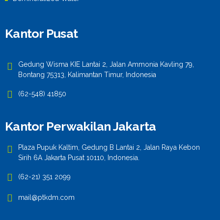
Kantor Pusat
Gedung Wisma KIE Lantai 2, Jalan Ammonia Kavling 79,
Bontang 75313, Kalimantan Timur, Indonesia
(62-548) 41850
Kantor Perwakilan Jakarta
Plaza Pupuk Kaltim, Gedung B Lantai 2, Jalan Raya Kebon
Sirih 6A Jakarta Pusat 10110, Indonesia.
(62-21) 351 2099
mail@ptkdm.com