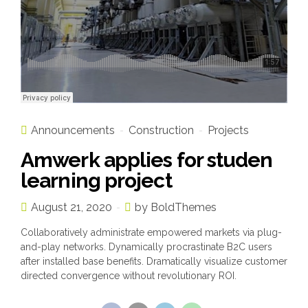
Announcements
Construction
Projects
Amwerk applies for studen
learning project
August 21, 2020
by BoldThemes
Collaboratively administrate empowered markets via plug-
and-play networks. Dynamically procrastinate B2C users
after installed base benefits. Dramatically visualize customer
directed convergence without revolutionary ROI.