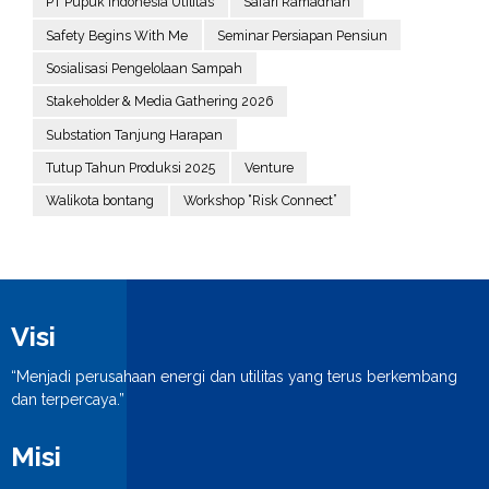
PT Pupuk Indonesia Utilitas
Safari Ramadhan
Safety Begins With Me
Seminar Persiapan Pensiun
Sosialisasi Pengelolaan Sampah
Stakeholder & Media Gathering 2026
Substation Tanjung Harapan
Tutup Tahun Produksi 2025
Venture
Walikota bontang
Workshop “Risk Connect”
Visi
“Menjadi perusahaan energi dan utilitas yang terus berkembang
dan terpercaya.”
Misi