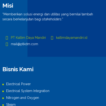
Misi
“Memberikan solusi energi dan utilitas yang bernilai tambah
secara berkelanjutan bagi
stakeholders
.”
PT Kaltim Daya Mandiri
kaltimdayamandiri.id
mail@ptkdm.com
Bisnis Kami
Electrical Power
Electrical System Integration
Nitrogen and Oxygen
Steam