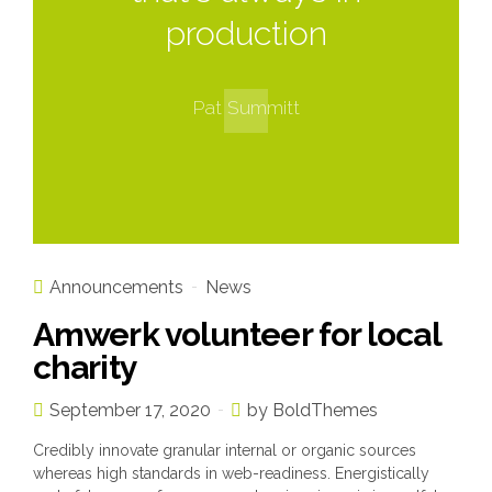
production
Pat Summitt
Announcements
News
Amwerk volunteer for local
charity
September 17, 2020
by BoldThemes
Credibly innovate granular internal or organic sources
whereas high standards in web-readiness. Energistically