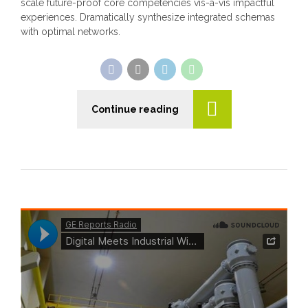
scale future-proof core competencies vis-a-vis impactful
experiences. Dramatically synthesize integrated schemas
with optimal networks.
Continue reading