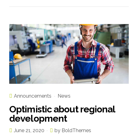
Announcements
News
Optimistic about regional
development
June 21, 2020
by BoldThemes