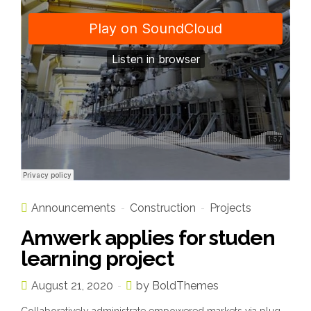
Announcements
Construction
Projects
Amwerk applies for studen
learning project
August 21, 2020
by BoldThemes