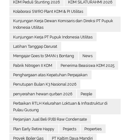
KDM Peduli Stunting 2026
KDM SILATURAHMI 2026
Kolaborasi SWRO Plant KDM & PI Utilitas
Kunjungan Kerja Dewan Komisaris dan Direksi PT Pupuk
Indonesia Utilitas
Kunjungan Kerja PT Pupuk Indonesia Utilitas
Latihan Tanggap Darurat
Mengajar Goes to SMAN 1 Bontang
News
Pabrik Nitrogen II KDM
Penerima Beasiswa KDM 2025
Penghargaan atas Kepatuhan Perpajakan
Penutupan Bulan K3 Nasional 2026
penyerahan hewan qurban 2026
People
Perbaikan RTLH Kelurahan Loktuan & Infrastruktur di
Pulau Gusung
Perjanjian Jual Beli (PJB) Raw Condensate
Plan Early Retire Happy
Projects
Properties
Proyek Boiler Gas
PT Kaltim Daya Mandiri