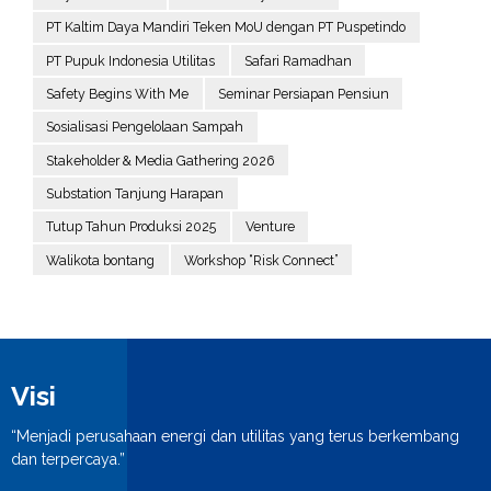
PT Kaltim Daya Mandiri Teken MoU dengan PT Puspetindo
PT Pupuk Indonesia Utilitas
Safari Ramadhan
Safety Begins With Me
Seminar Persiapan Pensiun
Sosialisasi Pengelolaan Sampah
Stakeholder & Media Gathering 2026
Substation Tanjung Harapan
Tutup Tahun Produksi 2025
Venture
Walikota bontang
Workshop “Risk Connect”
Visi
“Menjadi perusahaan energi dan utilitas yang terus berkembang
dan terpercaya.”