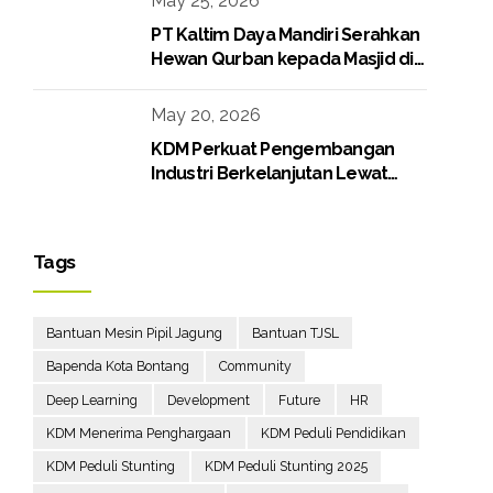
May 25, 2026
PT Kaltim Daya Mandiri Serahkan
Hewan Qurban kepada Masjid di
Lingkungan Perusahaan
May 20, 2026
KDM Perkuat Pengembangan
Industri Berkelanjutan Lewat
Proyek Boiler Gas
Tags
Bantuan Mesin Pipil Jagung
Bantuan TJSL
Bapenda Kota Bontang
Community
Deep Learning
Development
Future
HR
KDM Menerima Penghargaan
KDM Peduli Pendidikan
KDM Peduli Stunting
KDM Peduli Stunting 2025