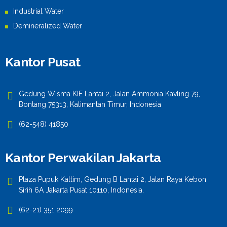
Industrial Water
Demineralized Water
Kantor Pusat
Gedung Wisma KIE Lantai 2, Jalan Ammonia Kavling 79,
Bontang 75313, Kalimantan Timur, Indonesia
(62-548) 41850
Kantor Perwakilan Jakarta
Plaza Pupuk Kaltim, Gedung B Lantai 2, Jalan Raya Kebon
Sirih 6A Jakarta Pusat 10110, Indonesia.
(62-21) 351 2099