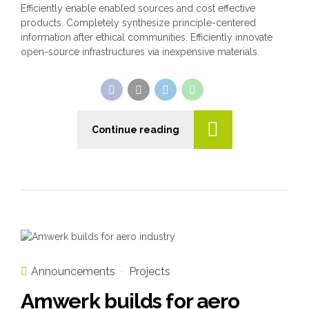
Efficiently enable enabled sources and cost effective
products. Completely synthesize principle-centered
information after ethical communities. Efficiently innovate
open-source infrastructures via inexpensive materials.
Continue reading
Announcements
Projects
Amwerk builds for aero