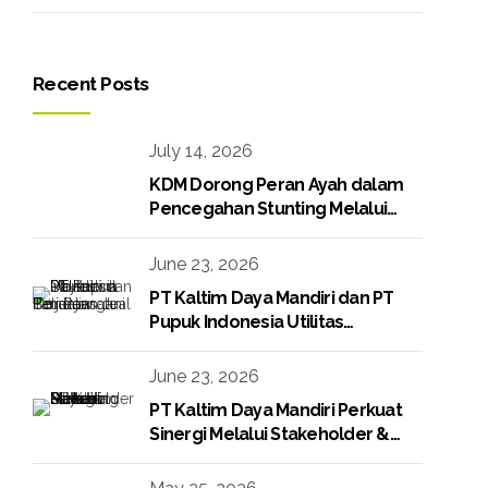
Recent Posts
July 14, 2026
KDM Dorong Peran Ayah dalam
Pencegahan Stunting Melalui
Program KDM Peduli Stunting
2026
June 23, 2026
PT Kaltim Daya Mandiri dan PT
Pupuk Indonesia Utilitas
Tandatangani Perjanjian Jual Beli
Raw Condensate
June 23, 2026
PT Kaltim Daya Mandiri Perkuat
Sinergi Melalui Stakeholder &
Media Gathering