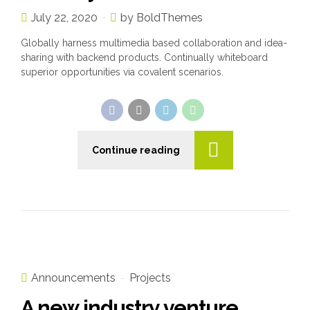
July 22, 2020
by BoldThemes
Globally harness multimedia based collaboration and idea-
sharing with backend products. Continually whiteboard
superior opportunities via covalent scenarios.
Continue reading
Announcements
Projects
A new industry venture