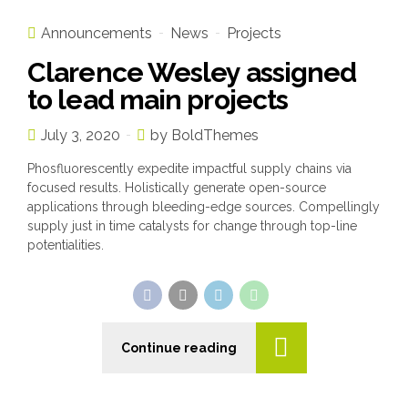
Announcements
News
Projects
Clarence Wesley assigned
to lead main projects
July 3, 2020
by BoldThemes
Phosfluorescently expedite impactful supply chains via
focused results. Holistically generate open-source
applications through bleeding-edge sources. Compellingly
supply just in time catalysts for change through top-line
potentialities.
Continue reading