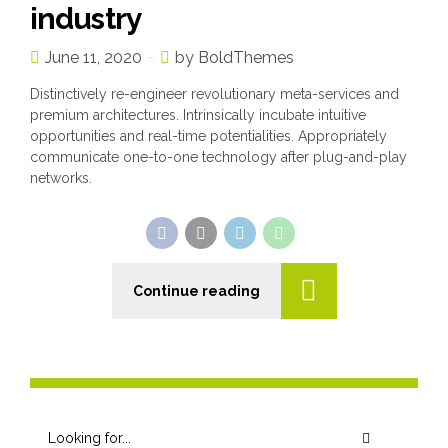
industry
June 11, 2020
by BoldThemes
Distinctively re-engineer revolutionary meta-services and
premium architectures. Intrinsically incubate intuitive
opportunities and real-time potentialities. Appropriately
communicate one-to-one technology after plug-and-play
networks.
Continue reading