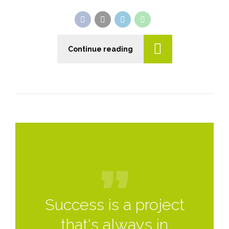
Continue reading
Success is a project
that's always in