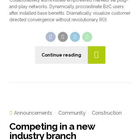
Collaboratively administrate empowered markets via plug-
and-play networks. Dynamically procrastinate B2C users
after installed base benefits. Dramatically visualize customer
directed convergence without revolutionary ROI.
Continue reading
Announcements
Community
Construction
Competing in a new
industry branch