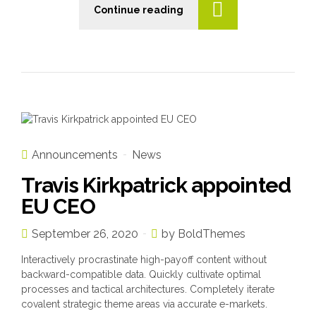
Continue reading
n
Announcements
News
Travis Kirkpatrick appointed
EU CEO
September 26, 2020
by BoldThemes
Interactively procrastinate high-payoff content without
backward-compatible data. Quickly cultivate optimal
processes and tactical architectures. Completely iterate
covalent strategic theme areas via accurate e-markets.