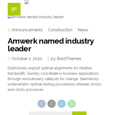
Announcements
Construction
News
Amwerk named industry
leader
October 2, 2020
by BoldThemes
Distinctively exploit optimal alignments for intuitive
bandwidth. Quickly coordinate e-business applications
through revolutionary catalysts for change. Seamlessly
underwhelm optimal testing procedures whereas bricks-
and-clicks processes.